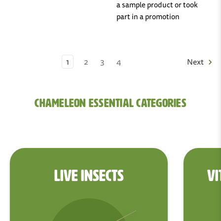
a sample product or took
part in a promotion
1
2
3
4
Next
Chameleon Essential Categories
LIVE INSECTS
VI