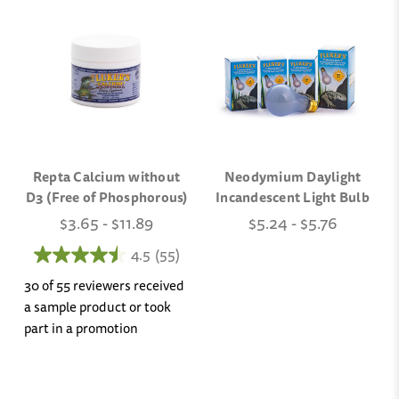
Repta Calcium without
Neodymium Daylight
D3 (Free of Phosphorous)
Incandescent Light Bulb
$3.65 - $11.89
$5.24 - $5.76
4.5
(55)
30 of 55 reviewers received
a sample product or took
part in a promotion