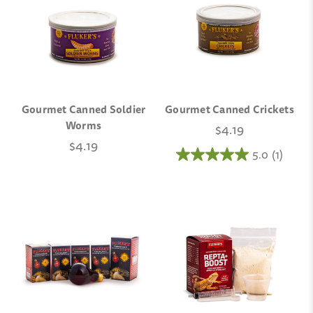
Gourmet Canned Soldier
Gourmet Canned Crickets
Worms
$4.19
$4.19
5.0
(1)