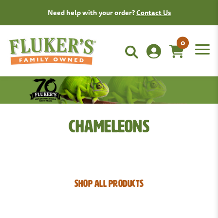
Need help with your order?
Contact Us
0
Chameleons
SHOP ALL PRODUCTS