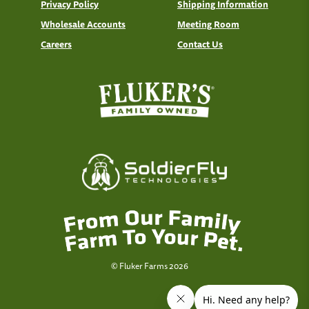
Privacy Policy
Shipping Information
Wholesale Accounts
Meeting Room
Careers
Contact Us
© Fluker Farms 2026