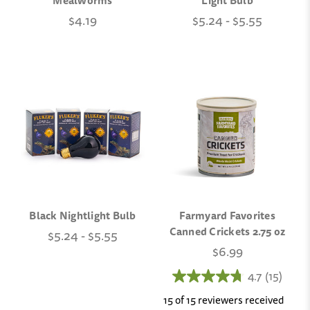
Mealworms
Light Bulb
$4.19
$5.24 - $5.55
Black Nightlight Bulb
Farmyard Favorites
Canned Crickets 2.75 oz
$5.24 - $5.55
$6.99
4.7
(15)
15 of 15 reviewers received