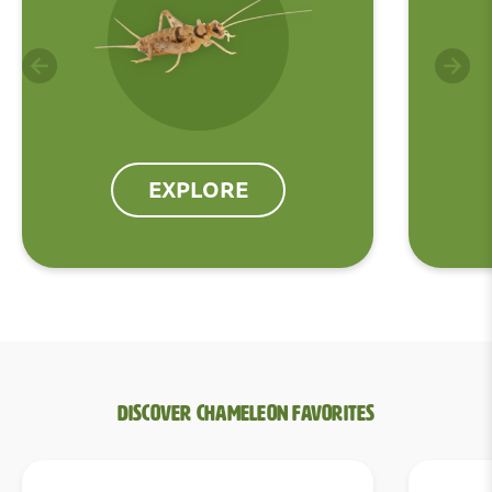
EXPLORE
Discover Chameleon Favorites