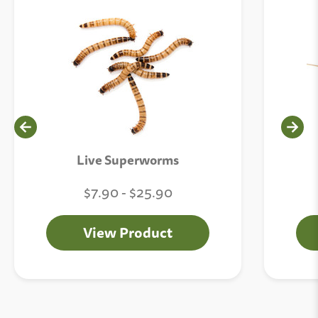
Live Superworms
$7.90 - $25.90
View Product