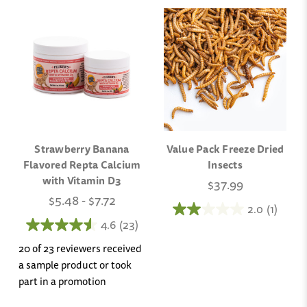
Strawberry Banana
Value Pack Freeze Dried
Flavored Repta Calcium
Insects
with Vitamin D3
$37.99
$5.48 - $7.72
2.0
(1)
4.6
(23)
20 of 23 reviewers received
a sample product or took
part in a promotion