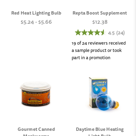
Red Heat Lighting Bulb
Repta Boost Supplement
$5.24 - $5.66
$12.38
4.5
(24)
19 of 24 reviewers received
a sample product or took
part in a promotion
Gourmet Canned
Daytime Blue Heating