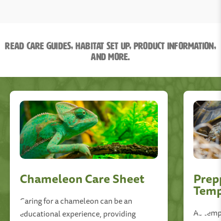
Read Care Guides, Habitat Set Up, Product information,
and More.
Chameleon Care Sheet
Prep
Temp
Caring for a chameleon can be an
As tempe
educational experience, providing