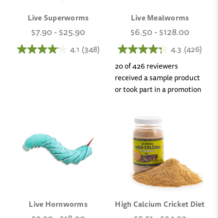
Live Superworms
Live Mealworms
$7.90 - $25.90
$6.50 - $128.00
4.1
(348)
4.3
(426)
20 of 426 reviewers
received a sample product
or took part in a promotion
Live Hornworms
High Calcium Cricket Diet