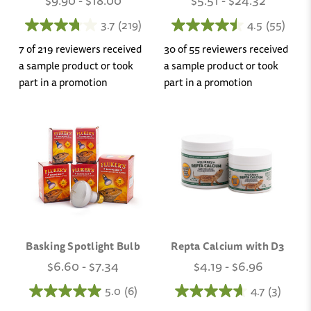
$9.90 - $18.00
$5.51 - $24.32
3.7
(219)
4.5
(55)
7 of 219 reviewers received
30 of 55 reviewers received
a sample product or took
a sample product or took
part in a promotion
part in a promotion
Basking Spotlight Bulb
Repta Calcium with D3
$6.60 - $7.34
$4.19 - $6.96
5.0
(6)
4.7
(3)