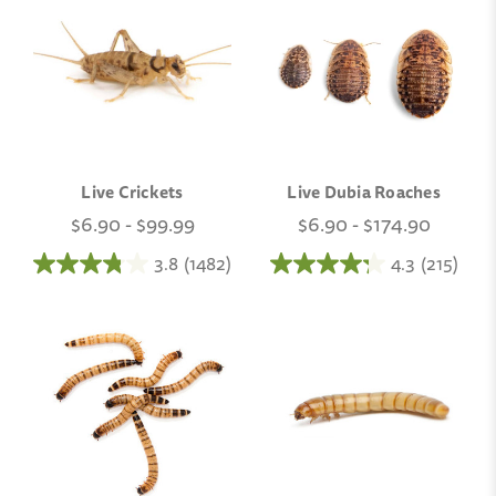
Live Crickets
Live Dubia Roaches
$6.90 - $99.99
$6.90 - $174.90
3.8
(1482)
4.3
(215)