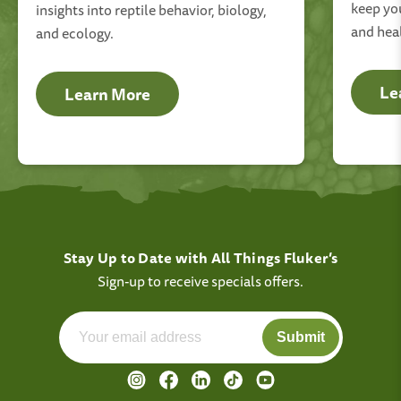
keep you
insights into reptile behavior, biology,
and hea
and ecology.
Le
Learn More
Stay Up to Date with All Things Fluker’s
Sign-up to receive specials offers.
Submit