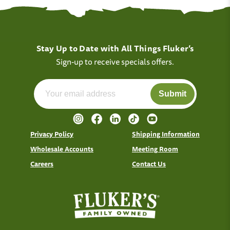
Stay Up to Date with All Things Fluker’s
Sign-up to receive specials offers.
Submit
Privacy Policy
Shipping Information
Wholesale Accounts
Meeting Room
Careers
Contact Us