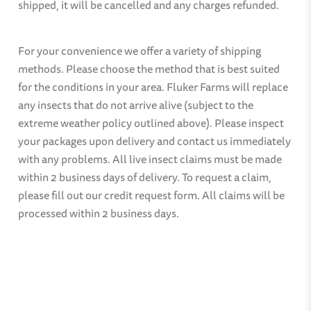
shipped, it will be cancelled and any charges refunded.
For your convenience we offer a variety of shipping
methods. Please choose the method that is best suited
for the conditions in your area. Fluker Farms will replace
any insects that do not arrive alive (subject to the
extreme weather policy outlined above). Please inspect
your packages upon delivery and contact us immediately
with any problems. All live insect claims must be made
within 2 business days of delivery. To request a claim,
please fill out our credit request form. All claims will be
processed within 2 business days.