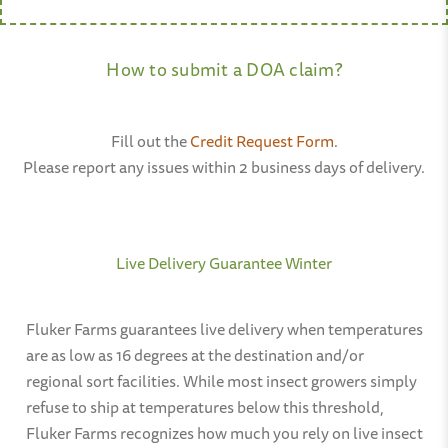
How to submit a DOA claim?
Fill out the
Credit Request Form
.
Please report any issues within 2 business days of delivery.
Live Delivery Guarantee Winter
Fluker Farms guarantees live delivery when temperatures
are as low as 16 degrees at the destination and/or
regional sort facilities. While most insect growers simply
refuse to ship at temperatures below this threshold,
Fluker Farms recognizes how much you rely on live insect