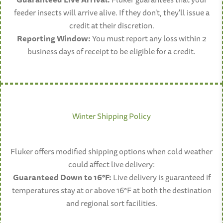
feeder insects will arrive alive. If they don't, they'll issue a
credit at their discretion.
Reporting Window:
You must report any loss within 2
business days of receipt to be eligible for a credit.
Winter Shipping Policy
Fluker offers modified shipping options when cold weather
could affect live delivery:
Guaranteed Down to 16°F:
Live delivery is guaranteed if
temperatures stay at or above 16°F at both the destination
and regional sort facilities.