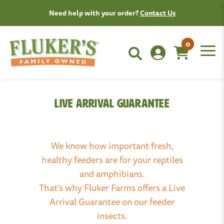
Need help with your order?
Contact Us
0
Live Arrival Guarantee
We know how important fresh,
healthy feeders are for your reptiles
and amphibians.
That’s why Fluker Farms offers a Live
Arrival Guarantee on our feeder
insects.