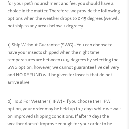
for your pet’s nourishment and feel you should have a
choice in the matter. Therefore, we provide the following
options when the weather drops to 0-15 degrees (we will
not ship to any areas below 0 degrees).
1) Ship Without Guarantee (SWG) - You can choose to
have your insects shipped when the night time
temperatures are between 0-15 degrees by selecting the
SWG option, however, we cannot guarantee live delivery
and NO REFUND will be given for insects that do not
arrive alive.
2) Hold For Weather (HFW) - If you choose the HFW
option, your order may be held up to 7 days while we wait
on improved shipping conditions. If after 7 days the
weather doesn’t improve enough for your order to be