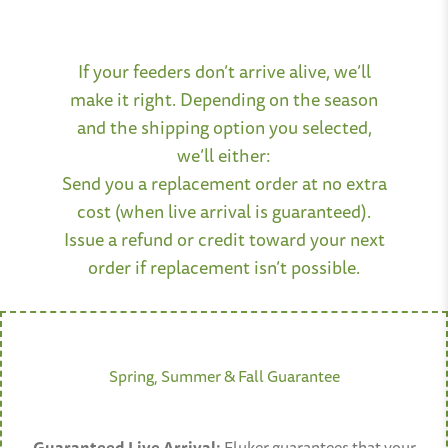
If your feeders don’t arrive alive, we’ll
make it right. Depending on the season
and the shipping option you selected,
we’ll either:
Send you a replacement order at no extra
cost (when live arrival is guaranteed).
Issue a refund or credit toward your next
order if replacement isn’t possible.
Spring, Summer & Fall Guarantee
Guaranteed Live Arrival:
Fluker guarantees that your