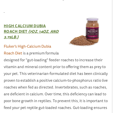
HIGH CALCIUM DUBIA
ROACH DIET
(7OZ, 14OZ, AND
3.75LB.)
Fluker's High-Calcium Dubia
Roach Diet
is a premium formula
designed for "gut-loading" feeder roaches to increase their
vitamin and mineral content prior to offering them as prey to
your pet. This veterinarian-formulated diet has been clinically
proven to establish a positive calcium-to-phosphorus ratio live
roaches when fed as directed. Invertebrates, such as roaches,
are deficient in calcium. Over time, this deficiency can lead to
poor bone growth in reptiles. To prevent this, it is important to
feed your pet reptile gut-loaded roaches. Gut-loading ensures