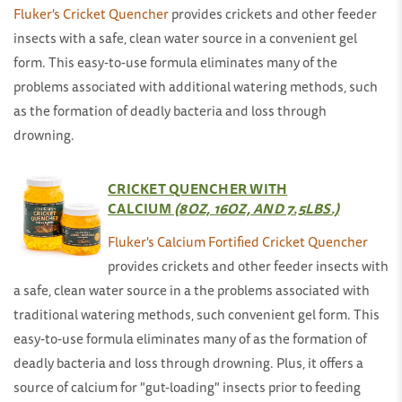
Fluker's Cricket Quencher
provides crickets and other feeder
insects with a safe, clean water source in a convenient gel
form. This easy-to-use formula eliminates many of the
problems associated with additional watering methods, such
as the formation of deadly bacteria and loss through
drowning.
CRICKET QUENCHER WITH
CALCIUM
(8OZ, 16OZ, AND 7.5LBS.)
Fluker's Calcium Fortified Cricket Quencher
provides crickets and other feeder insects with
a safe, clean water source in a the problems associated with
traditional watering methods, such convenient gel form. This
easy-to-use formula eliminates many of as the formation of
deadly bacteria and loss through drowning. Plus, it offers a
source of calcium for "gut-loading" insects prior to feeding