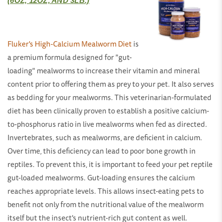
(6OZ, 12OZ, AND 3LB.)
Fluker's High-Calcium Mealworm Diet
is
a premium formula designed for "gut-
loading" mealworms to increase their vitamin and mineral
content prior to offering them as prey to your pet. It also serves
as bedding for your mealworms. This veterinarian-formulated
diet has been clinically proven to establish a positive calcium-
to-phosphorus ratio in live mealworms when fed as directed.
Invertebrates, such as mealworms, are deficient in calcium.
Over time, this deficiency can lead to poor bone growth in
reptiles. To prevent this, it is important to feed your pet reptile
gut-loaded mealworms. Gut-loading ensures the calcium
reaches appropriate levels. This allows insect-eating pets to
benefit not only from the nutritional value of the mealworm
itself but the insect's nutrient-rich gut content as well.