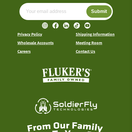
Submit
Privacy Policy
Shipping Information
Wholesale Accounts
Meeting Room
Careers
Contact Us