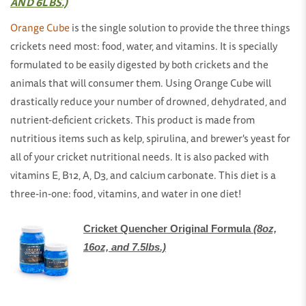
AND 6LBS.)
Orange Cube
is the single solution to provide the three things
crickets need most: food, water, and vitamins. It is specially
formulated to be easily digested by both crickets and the
animals that will consumer them. Using Orange Cube will
drastically reduce your number of drowned, dehydrated, and
nutrient-deficient crickets. This product is made from
nutritious items such as kelp, spirulina, and brewer's yeast for
all of your cricket nutritional needs. It is also packed with
vitamins E, B12, A, D3, and calcium carbonate. This diet is a
three-in-one: food, vitamins, and water in one diet!
Cricket Quencher Original Formula
(8oz,
16oz, and 7.5lbs.)