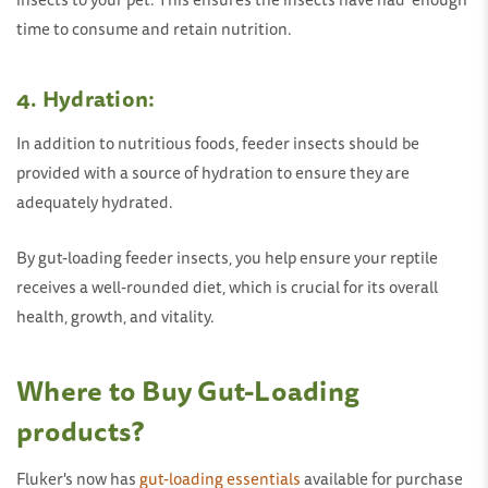
time to consume and retain nutrition.
4.
Hydration:
In addition to nutritious foods, feeder insects should be
provided with a source of hydration to ensure they are
adequately hydrated.
By gut-loading feeder insects, you help ensure your reptile
receives a well-rounded diet, which is crucial for its overall
health, growth, and vitality.
Where to Buy Gut-Loading
products?
Fluker's now has
gut-loading essentials
available for purchase