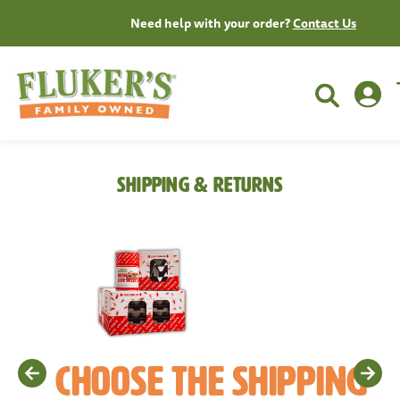
Need help with your order?
Contact Us
Shipping & Returns
Choose The Shipping