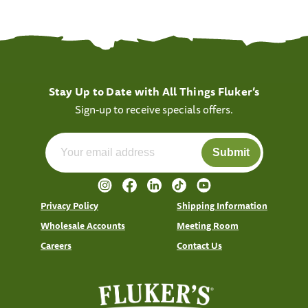
Stay Up to Date with All Things Fluker’s
Sign-up to receive specials offers.
Submit
Privacy Policy
Shipping Information
Wholesale Accounts
Meeting Room
Careers
Contact Us