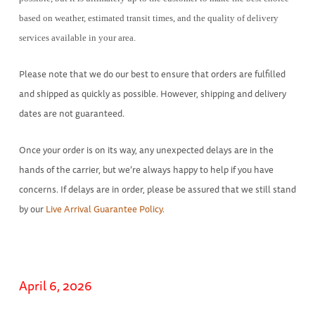
based on weather, estimated transit times, and the quality of delivery
services available in your area.
Please note that we do our best to ensure that orders are fulfilled
and shipped as quickly as possible. However, shipping and delivery
dates are not guaranteed.
Once your order is on its way, any unexpected delays are in the
hands of the carrier, but we’re always happy to help if you have
concerns. If delays are in order, please be assured that we still stand
by our
Live Arrival Guarantee Policy.
April 6, 2026