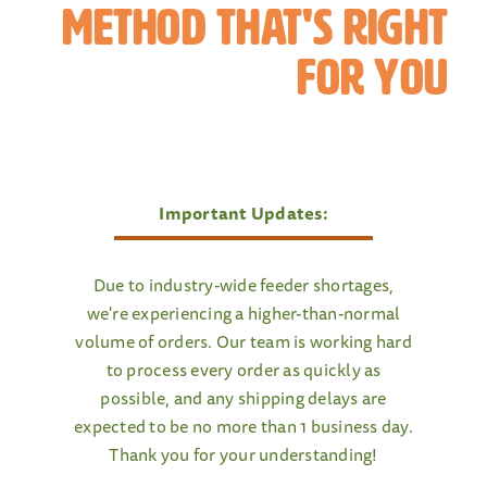
method That's Right
For You
Important Updates:
Due to industry-wide feeder shortages,
we're experiencing a higher-than-normal
volume of orders. Our team is working hard
to process every order as quickly as
possible, and any shipping delays are
expected to be no more than 1 business day.
Thank you for your understanding!