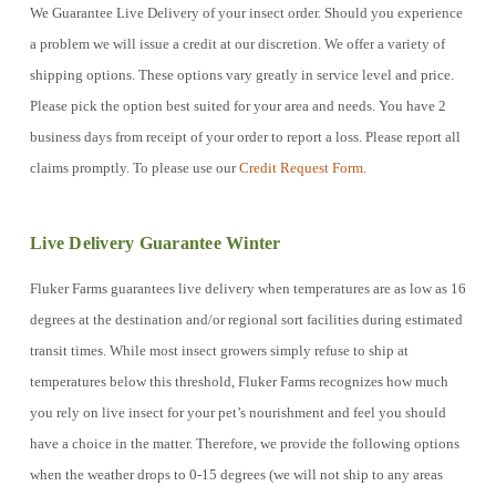
We Guarantee Live Delivery of your insect order. Should you experience
a problem we will issue a credit at our discretion. We offer a variety of
shipping options. These options vary greatly in service level and price.
Please pick the option best suited for your area and needs. You have 2
business days from receipt of your order to report a loss. Please report all
claims promptly. To please use our
Credit Request Form
.
Live Delivery Guarantee Winter
Fluker Farms guarantees live delivery when temperatures are as low as 16
degrees at the destination and/or regional sort facilities during estimated
transit times. While most insect growers simply refuse to ship at
temperatures below this threshold, Fluker Farms recognizes how much
you rely on live insect for your pet’s nourishment and feel you should
have a choice in the matter. Therefore, we provide the following options
when the weather drops to 0-15 degrees (we will not ship to any areas