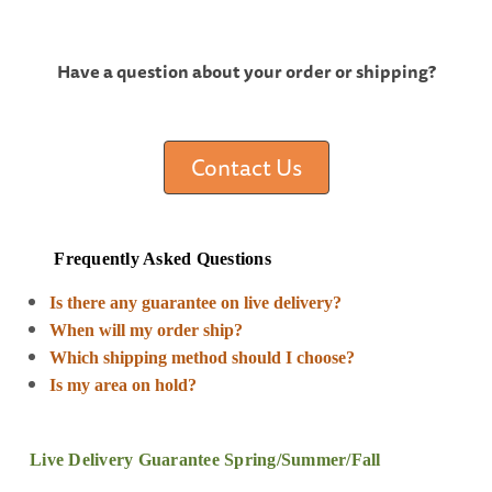
Have a question about your order or shipping?
Contact Us
Frequently Asked Questions
Is there any guarantee on live delivery?
When will my order ship?
Which shipping method should I choose?
Is my area on hold?
Live Delivery Guarantee Spring/Summer/Fall