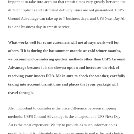
important to take into account that transit times vary greatly between the
different options and estimated delivery times are not guaranteed. USPS
Ground Advantage can take up to 7 business days, and UPS Next Day Air
is a one business day in-transit service.
What works well for some customers will not always work well for
others. If it is during the hot summer months or cold winter months,
we recommend considering quicker methods other than USPS Ground
Advantage because it is the slowest option and increases the risk of
receiving your insects DOA. Make sure to check the weather, carefully
taking into account transit time and places that your package will
travel through.
Also important to consider is the price difference between shipping
methods: USPS Ground Advantage is the cheapest, and UPS Next Day
Air is the most expensive. We try to provide as much information as
possible, but it is ultimately up to the customer to make the best choice