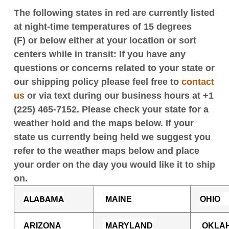
The following states in red are currently listed
at night-time temperatures of 15 degrees
(F) or below either at your location or sort
centers while in transit: If you have any
questions or concerns related to your state or
our shipping policy please feel free to
contact
us
or
via text during our business hours at +1
(225) 465-7152.
Please check your state for a
weather hold and the maps below. If your
state us currently being held we suggest you
refer to the weather maps below and place
your order on the day you would like it to ship
on.
ALABAMA
M
AINE
OHIO
ARIZONA
MARYLAND
OKLA