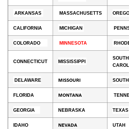
ARKANSAS
MASSACHUSETTS
OREG
CALIFORNIA
MICHIGAN
PENNS
COLORADO
MINNESOTA
RHODE
SOUTH
CONNECTICUT
MISSISSIPPI
CAROL
MISSOURI
DE
LAWARE
SOUTH
M
ONTANA
FLORIDA
TENN
GEORGIA
NEBRASKA
TEXAS
NEVADA
IDAHO
UTAH