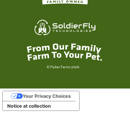
© Fluker Farms 2026
Your Privacy Choices
Notice at collection