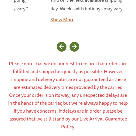
able shipping
ship on the next available shipping
ays may vary.*
day. Weeks with holidays may vary.*...
Show More
Please note that we do our best to ensure that orders are
fulfilled and shipped as quickly as possible. However,
shipping and delivery dates are not guaranteed as these
are estimated delivery times provided by the carrier.
Once your order is on its way, any unexpected delays are
in the hands of the carrier, but we’re always happy to help
if you have concerns. If delays are in order, please be
assured that we still stand by our Live Arrival Guarantee
Policy.