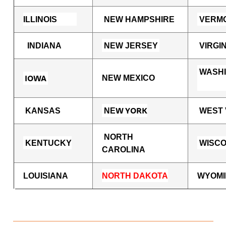
ILLINOIS
NEW HAMPSHIRE
VERM
INDIANA
NEW JERSEY
VIRGIN
WASH
IOWA
NEW MEXICO
W YORK
KANSAS
NE
WEST 
NORTH
KENTUCKY
WISCO
CAROLINA
LOUISIANA
NORTH DAKOTA
WYOMI