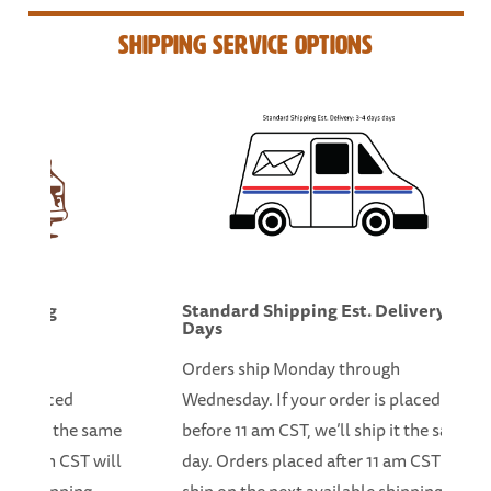
Shipping Service Options
Morning
Standard Shipping Est. Delivery: 3
Days
hrough
Orders ship Monday through
 is placed
Wednesday. If your order is placed
 ship it the same
before 11 am CST, we’ll ship it the same
er 11 am CST will
day. Orders placed after 11 am CST will