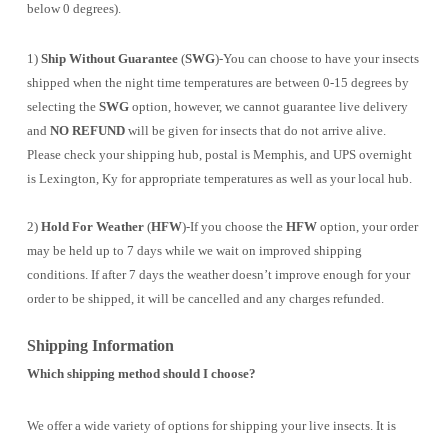
below 0 degrees).
1)
Ship Without Guarantee
(
SWG
)-You can choose to have your insects
shipped when the night time temperatures are between 0-15 degrees by
selecting the
SWG
option, however, we cannot guarantee live delivery
and
NO REFUND
will be given for insects that do not arrive alive.
Please check your shipping hub, postal is Memphis, and UPS overnight
is Lexington, Ky for appropriate temperatures as well as your local hub.
2)
Hold For Weather
(
HFW
)-If you choose the
HFW
option, your order
may be held up to 7 days while we wait on improved shipping
conditions. If after 7 days the weather doesn’t improve enough for your
order to be shipped, it will be cancelled and any charges refunded.
Shipping Information
Which shipping method should I choose?
We offer a wide variety of options for shipping your live insects. It is