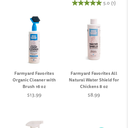
5.0
(1)
Farmyard Favorites
Farmyard Favorites All
Organic Cleaner with
Natural Water Shield for
Brush 16 oz
Chickens 8 oz
$13.99
$8.99