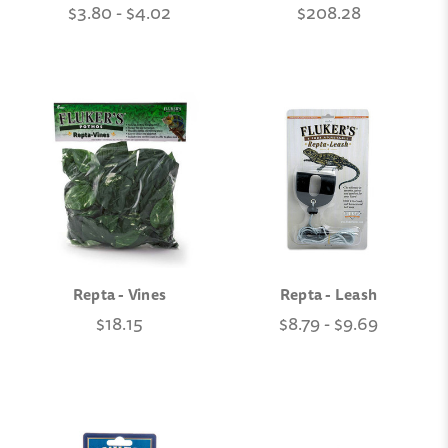
$3.80 - $4.02
$208.28
Repta - Vines
Repta - Leash
$18.15
$8.79 - $9.69