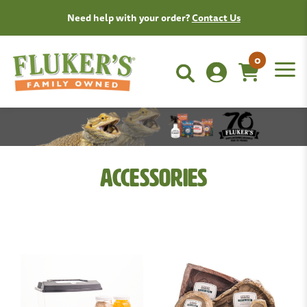
Need help with your order?
Contact Us
0
Accessories