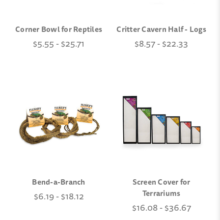
Corner Bowl for Reptiles
Critter Cavern Half - Logs
$5.55 - $25.71
$8.57 - $22.33
Bend-a-Branch
Screen Cover for
Terrariums
$6.19 - $18.12
$16.08 - $36.67