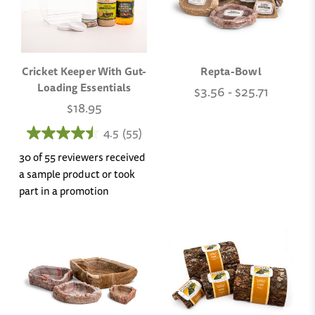
Cricket Keeper With Gut-
Repta-Bowl
Loading Essentials
$3.56 - $25.71
$18.95
4.5
(55)
30 of 55 reviewers received
a sample product or took
part in a promotion