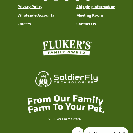
Privacy Policy
Shipping Information
Wholesale Accounts
Meeting Room
Careers
Contact Us
© Fluker Farms 2026