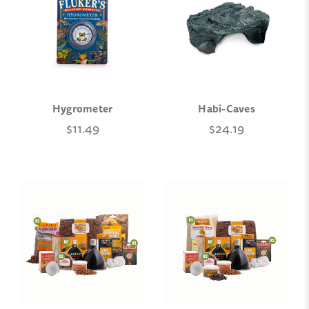
Hygrometer
Habi-Caves
$11.49
$24.19