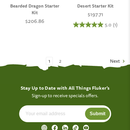
Bearded Dragon Starter
Desert Starter Kit
Kit
$197.71
$206.86
5.0
(1)
1
2
Next
Stay Up to Date with All Things Fluker’s
Sign-up to receive specials offers.
Submit