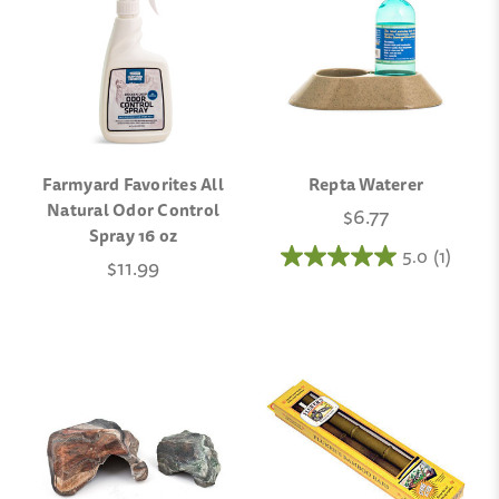
Farmyard Favorites All
Repta Waterer
Natural Odor Control
$6.77
Spray 16 oz
5.0
(1)
$11.99