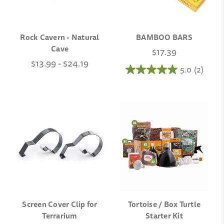
Rock Cavern - Natural
BAMBOO BARS
Cave
$17.39
$13.99 - $24.19
5.0
(2)
Screen Cover Clip for
Tortoise / Box Turtle
Terrarium
Starter Kit