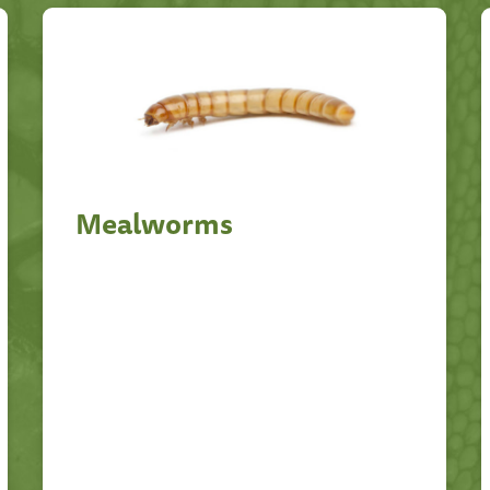
Mealworms