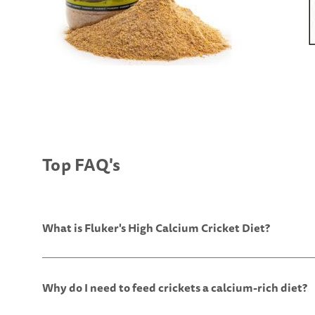
Top FAQ's
What is Fluker's High Calcium Cricket Diet?
Why do I need to feed crickets a calcium-rich diet?