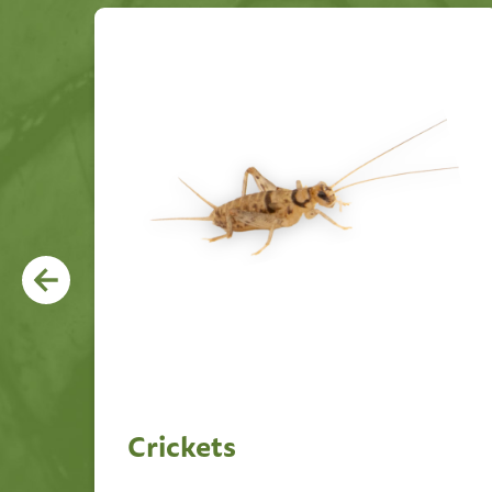
Crickets