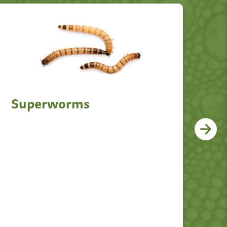
Superworms
D