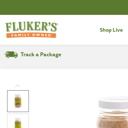
Shop Live
Track a Package
Search