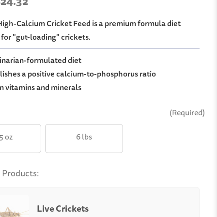
 $24.32
 High-Calcium Cricket Feed is a premium formula diet
for "gut-loading" crickets.
narian-formulated diet
ishes a positive calcium-to-phosphorus ratio
n vitamins and minerals
(Required)
.5 oz
6 lbs
 Products:
Live Crickets