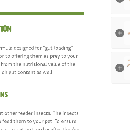
Size
:
tion
Larg
(3/4"
Box Co
rmula designed for "gut-loading"
Mealwo
or to offering them as prey to your
100
y from the nutritional value of the
Med
rich gut content as well.
Mealw
Size
:
250
ONS
Smal
Count
:
t other feeder insects. The insects
o feed them to your pet. To ensure
100
coun
to your pet on the day after they've