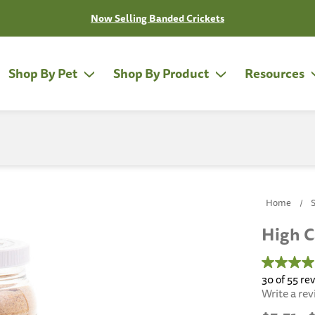
Now Selling Banded Crickets
Shop By Pet
Shop By Product
Resources
Home
High C
4.5
out
30 of 55 re
of
Write a re
5
stars,