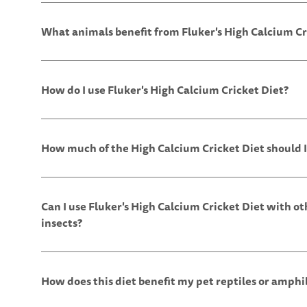
What animals benefit from Fluker's High Calcium Cr
How do I use Fluker's High Calcium Cricket Diet?
How much of the High Calcium Cricket Diet should I
Can I use Fluker's High Calcium Cricket Diet with ot
insects?
How does this diet benefit my pet reptiles or amphi