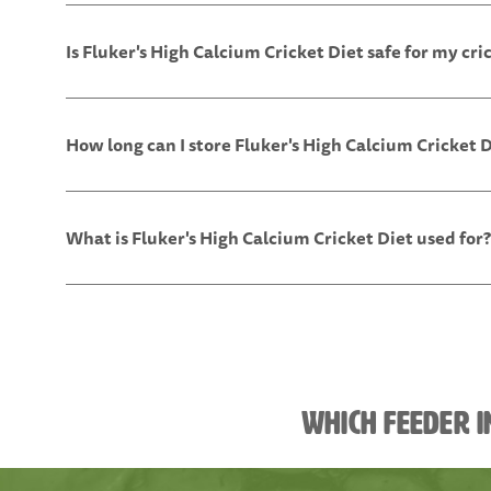
Is Fluker's High Calcium Cricket Diet safe for my cri
How long can I store Fluker's High Calcium Cricket 
What is Fluker's High Calcium Cricket Diet used for?
Which feeder i