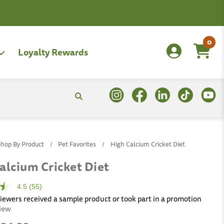
0
Loyalty Rewards
Shop By Product
Pet Favorites
High Calcium Cricket Diet
alcium Cricket Diet
4.5
(55)
viewers received a sample product or took part in a promotion
view