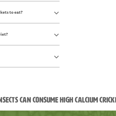
ckets to eat?
Diet?
nsects can consume high calcium cric