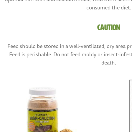
consumed the diet.
CAUTION
Feed should be stored in a well-ventilated, dry area p
Feed is perishable. Do not feed moldy or insect-infest
death.