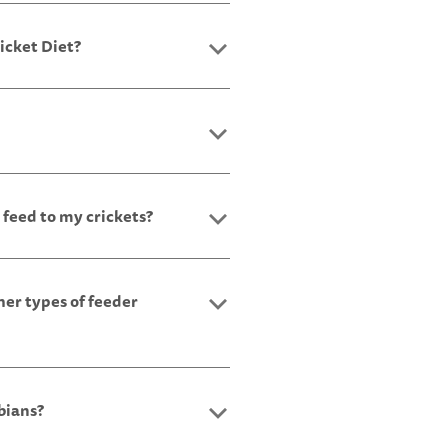
icket Diet?
 feed to my crickets?
her types of feeder
bians?