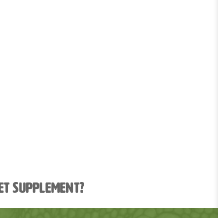
ket supplement?