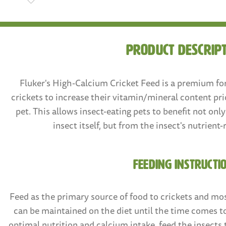
product descrip
Fluker's High-Calcium Cricket Feed is a premium fo
crickets to increase their vitamin/mineral content pri
pet. This allows insect-eating pets to benefit not onl
insect itself, but from the insect's nutrient-
FEEDING INSTRUCTI
Feed as the primary source of food to crickets and mos
can be maintained on the diet until the time comes t
optimal nutrition and calcium intake, feed the insects 