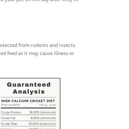
$7.9
rotected from rodents and insects.
ed feed as it may cause illness or