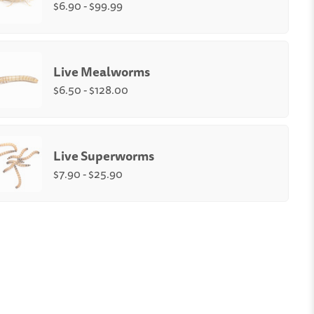
$6.90 - $99.99
Quantity:
-
+
Live Mealworms
e
Medium
Small (1/4-
)
(1/2")
3/8")
$6.50 - $128.00
unt
:
rms Size
:
Quantity:
250
500
1,000
2,000
3,000
4,000
-
+
Live Superworms
ium
Large (up to 1")
$7.90 - $25.90
orms Box Count
:
Quantity:
500
1,000
-
+
l
Medium
Large
250
500
1000
t
count
count
count