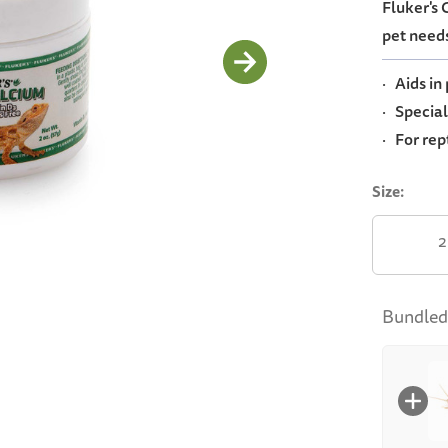
Fluker's
average
rating
pet needs
value.
Read
3
· Aids in
Reviews.
Same
· Special
page
· For rep
link.
Size:
2
Bundled