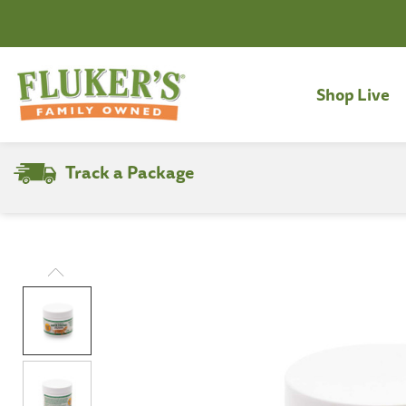
Shop Live
Track a Package
Search