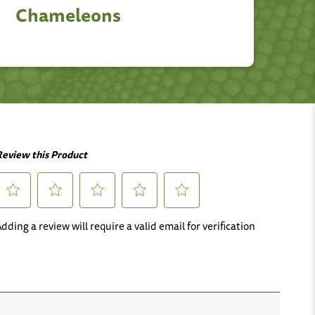
Chameleons
M