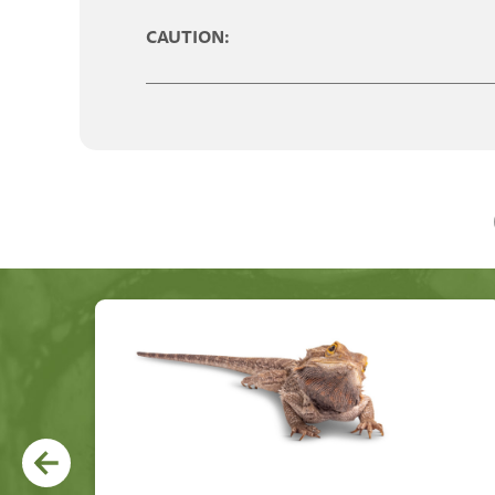
CAUTION: