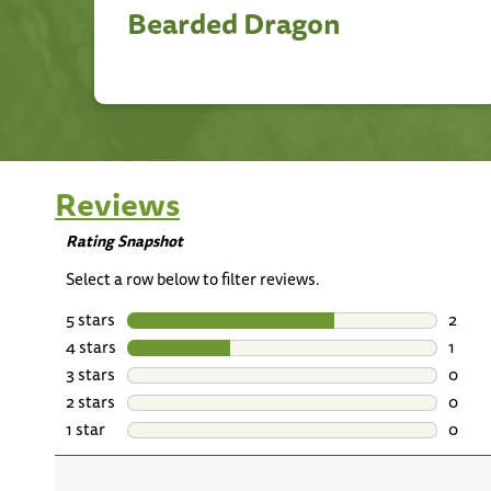
Bearded Dragon