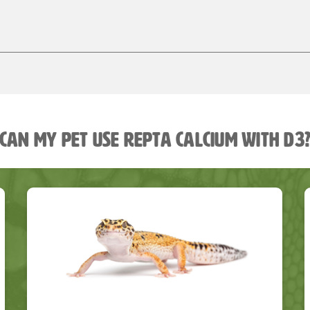
Can my pet use Repta Calcium with D3