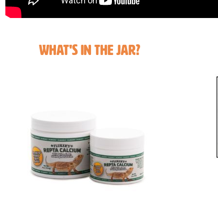
What's in the Jar?