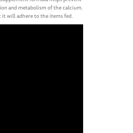
ation and metabolism of the calcium.
it will adhere to the items fed.