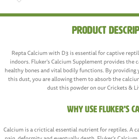
Product Descri
Repta Calcium with D3 is essential for captive repti
indoors. Fluker's Calcium Supplement provides the c
healthy bones and vital bodily functions. By providing 
this dust, you are allowing them to absorb the calci
dust this powder on our Crickets & Li
WHY USE FLUKER'S C
Calcium is a crictical essential nutrient for reptiles. A 
pain, deformity and eventually death. Fluker's Calciu