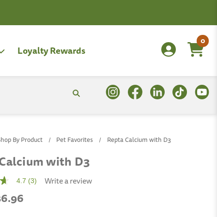
0
Loyalty Rewards
Shop By Product
Pet Favorites
Repta Calcium with D3
Calcium with D3
Write a review
4.7
(3)
 $6.96