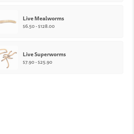
Quantity:
-
+
Live Mealworms
e
Medium
Small (1/4-
)
(1/2")
3/8")
$6.50 - $128.00
unt
:
rms Size
:
Quantity:
250
500
1,000
2,000
3,000
4,000
-
+
Live Superworms
ium
Large (up to 1")
$7.90 - $25.90
orms Box Count
:
Quantity:
500
1,000
-
+
l
Medium
Large
250
500
1000
t
count
count
count
0
$12.90
$17.90
$25.90