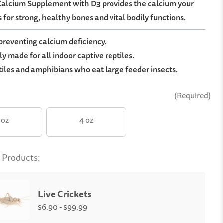
 Calcium Supplement with D3 provides the calcium your
 for strong, healthy bones and vital bodily functions.
 preventing calcium deficiency.
ly made for all indoor captive reptiles.
tiles and amphibians who eat large feeder insects.
(Required)
 oz
4 oz
 Products:
Live Crickets
$6.90 - $99.99