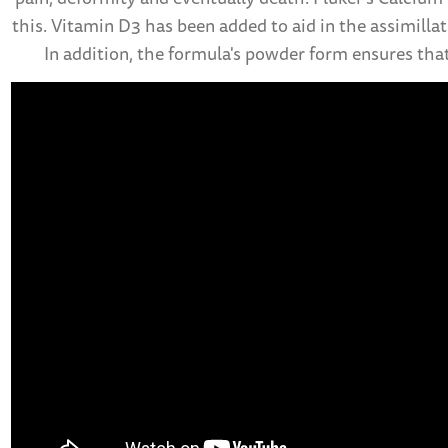
this. Vitamin D3 has been added to aid in the assimill
In addition, the formula's powder form ensures that 