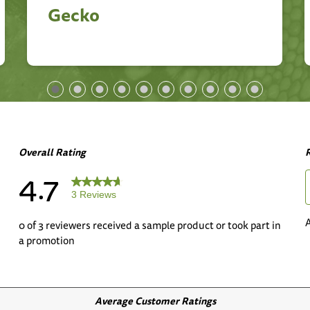
Gecko