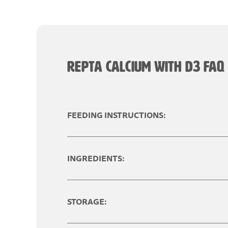
REPTA CALCIUM WITH D3 FAQ
FEEDING INSTRUCTIONS:
INGREDIENTS:
STORAGE: