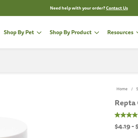
Need help with your order?
Contact Us
Shop By Pet
Shop By Product
Resources
Home
Repta 
4.7
out
$4.19 -
of
5
stars,