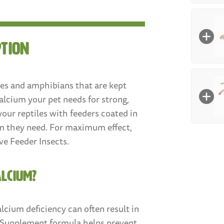
Size
:
Larg
(3/4"
ption
Box Co
Mealwo
100
les and amphibians that are kept
Med
alcium your pet needs for strong,
Mealw
your reptiles with feeders coated in
um they need. For maximum effect,
Size
:
250
ve Feeder Insects.
Smal
Count
:
ALCIUM?
100
coun
calcium deficiency can often result in
$7.9
m Supplement formula helps prevent