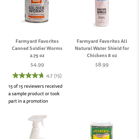
Farmyard Favorites
Farmyard Favorites All
Canned Soldier Worms
Natural Water Shield for
2.75 oz
Chickens 8 oz
$4.99
$8.99
4.7
(15)
15 of 15 reviewers received
a sample product or took
part in a promotion