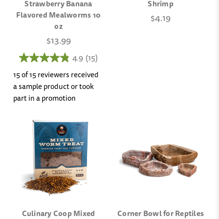
Strawberry Banana
Shrimp
Flavored Mealworms 10
$4.19
oz
$13.99
4.9
(15)
15 of 15 reviewers received
a sample product or took
part in a promotion
Culinary Coop Mixed
Corner Bowl for Reptiles