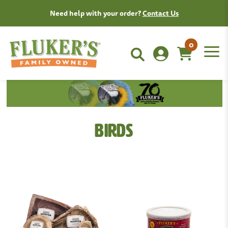
Need help with your order?
Contact Us
0
Birds