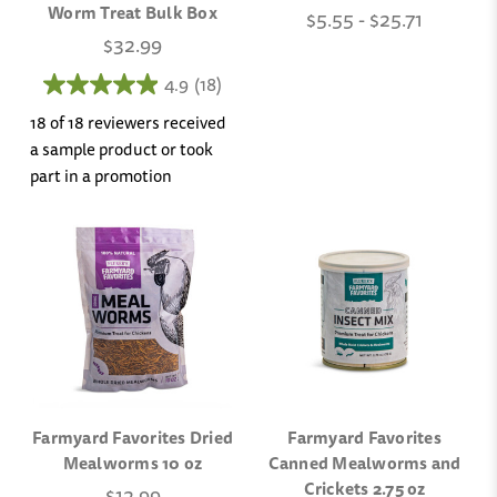
Worm Treat Bulk Box
$5.55 - $25.71
$32.99
4.9
(18)
18 of 18 reviewers received
a sample product or took
part in a promotion
Farmyard Favorites Dried
Farmyard Favorites
Mealworms 10 oz
Canned Mealworms and
Crickets 2.75 oz
$12.99