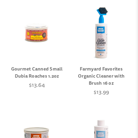
Gourmet Canned Small
Farmyard Favorites
Dubia Roaches 1.2oz
Organic Cleaner with
Brush 16 oz
$13.64
$13.99