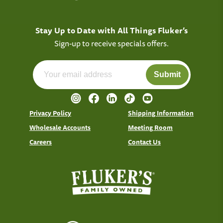
Stay Up to Date with All Things Fluker’s
Sign-up to receive specials offers.
Submit
Privacy Policy
Shipping Information
Wholesale Accounts
Meeting Room
Careers
Contact Us