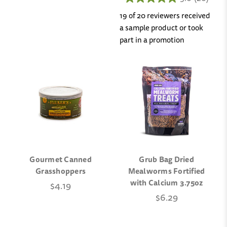
19 of 20 reviewers received
a sample product or took
part in a promotion
Gourmet Canned
Grub Bag Dried
Grasshoppers
Mealworms Fortified
with Calcium 3.75oz
$4.19
$6.29