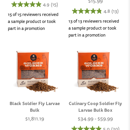
$15.99
4.9
(15)
4.8
(13)
15 of 15 reviewers received
13 of 13 reviewers received
a sample product or took
a sample product or took
part in a promotion
part in a promotion
Black Soldier Fly Larvae
Culinary Coop Soldier Fly
Bulk
Larvae Bulk Box
$1,811.19
$34.99 - $59.99
5.0
(20)