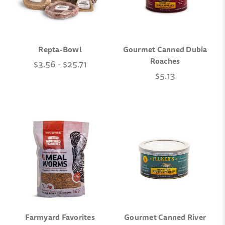
Repta-Bowl
Gourmet Canned Dubia
Roaches
$3.56 - $25.71
$5.13
Farmyard Favorites
Gourmet Canned River