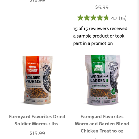
$5.99
4.7
(15)
15 of 15 reviewers received
a sample product or took
part in a promotion
Farmyard Favorites Dried
Farmyard Favorites
Soldier Worms 1 lbs.
Worm and Garden Blend
Chicken Treat 10 oz
$15.99