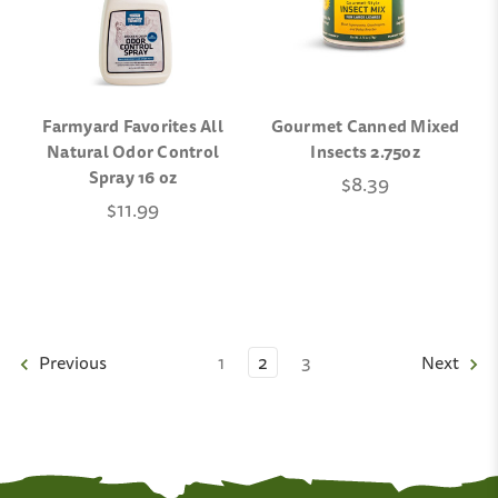
Farmyard Favorites All
Gourmet Canned Mixed
Natural Odor Control
Insects 2.75oz
Spray 16 oz
$8.39
$11.99
Previous
1
2
3
Next