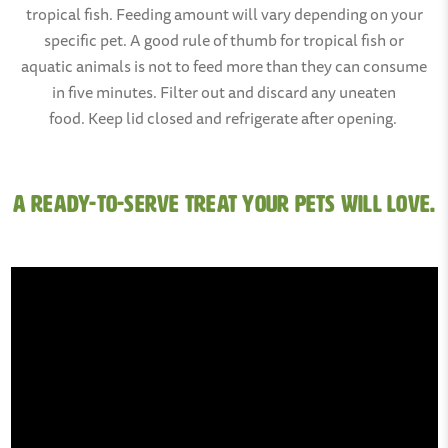
tropical fish. Feeding amount will vary depending on your
specific pet. A good rule of thumb for tropical fish or
aquatic animals is not to feed more than they can consume
in five minutes. Filter out and discard any uneaten
food. Keep lid closed and refrigerate after opening.
A ready-to-serve treat your pets will love.