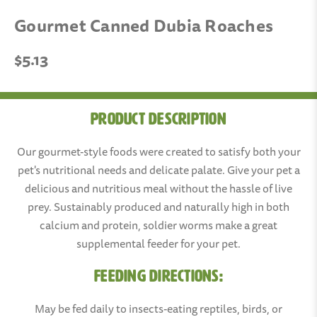
Gourmet Canned Dubia Roaches
$5.13
Product Description
Our gourmet-style foods were created to satisfy both your
pet's nutritional needs and delicate palate. Give your pet a
delicious and nutritious meal without the hassle of live
prey. Sustainably produced and naturally high in both
calcium and protein, soldier worms make a great
supplemental feeder for your pet.
FEEDING DIRECTIONS:
May be fed daily to insects-eating reptiles, birds, or