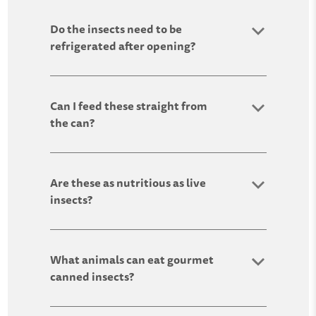
Do the insects need to be
refrigerated after opening?
Can I feed these straight from
the can?
Are these as nutritious as live
insects?
What animals can eat gourmet
canned insects?