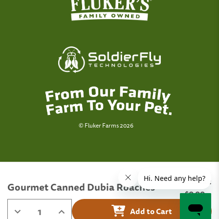
© Fluker Farms 2026
Subtotal:
Gourmet Canned Dubia Roaches
Quantity:
$0.00
Decrease
Increase
Add to Cart
Quantity
Quantity