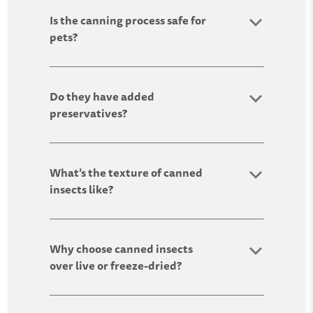
Is the canning process safe for
pets?
Do they have added
preservatives?
What’s the texture of canned
insects like?
Why choose canned insects
over live or freeze-dried?