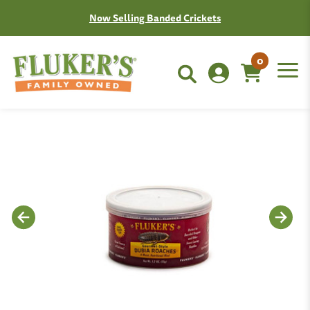
Join the Fluken Club!
Learn More
0