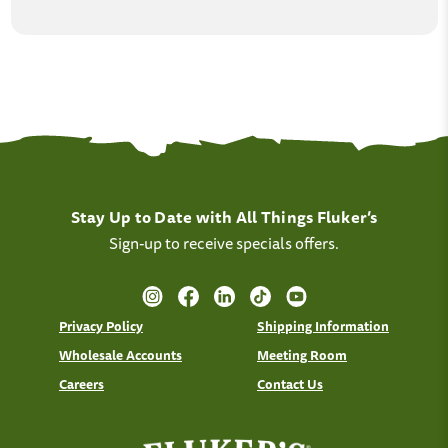
Stay Up to Date with All Things Fluker’s
Sign-up to receive specials offers.
Privacy Policy
Shipping Information
Wholesale Accounts
Meeting Room
Careers
Contact Us