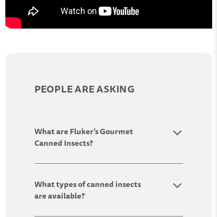
PEOPLE ARE ASKING
What are Fluker’s Gourmet
Canned Insects?
What types of canned insects
are available?