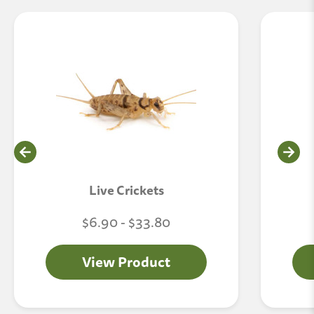
Live Crickets
$6.90 - $33.80
View Product