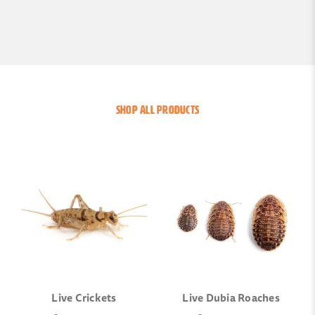
SHOP ALL PRODUCTS
Live Crickets
Live Dubia Roaches