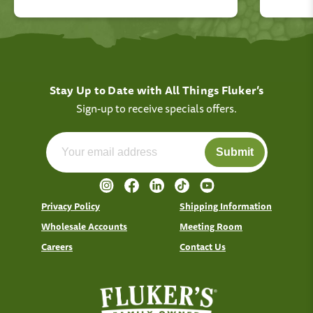
Stay Up to Date with All Things Fluker’s
Sign-up to receive specials offers.
Submit
Privacy Policy
Shipping Information
Wholesale Accounts
Meeting Room
Careers
Contact Us