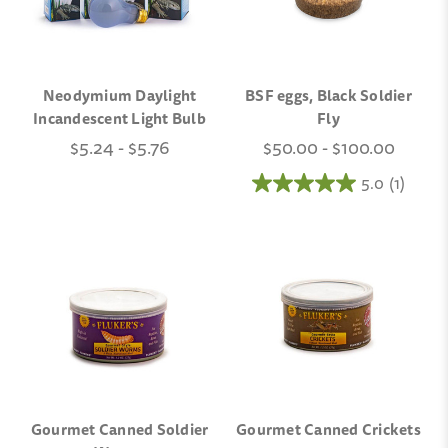
Neodymium Daylight
BSF eggs, Black Soldier
Incandescent Light Bulb
Fly
$5.24 - $5.76
$50.00 - $100.00
5.0
(1)
Gourmet Canned Soldier
Gourmet Canned Crickets