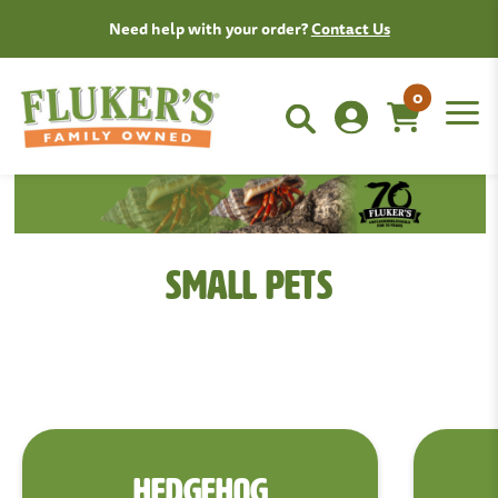
Need help with your order?
Contact Us
0
Small Pets
HEDGEHOG