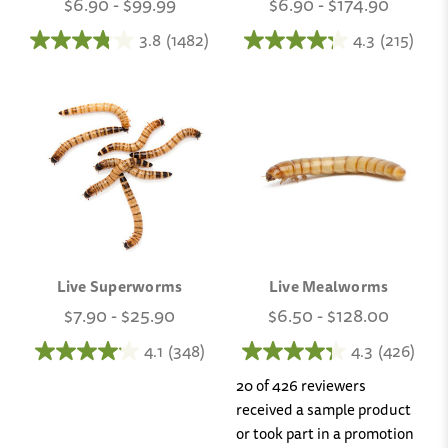
$6.90 - $99.99
$6.90 - $174.90
3.8
(1482)
4.3
(215)
Live Superworms
Live Mealworms
$7.90 - $25.90
$6.50 - $128.00
4.1
(348)
4.3
(426)
20 of 426 reviewers
received a sample product
or took part in a promotion