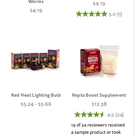
Worms
$4.19
$4.19
5.0
(1)
Red Heat Lighting Bulb
Repta Boost Supplement
$5.24 - $5.66
$12.38
4.5
(24)
19 of 24 reviewers received
a sample product or took