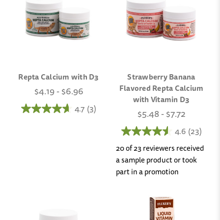
Repta Calcium with D3
Strawberry Banana
Flavored Repta Calcium
$4.19 - $6.96
with Vitamin D3
4.7
(3)
$5.48 - $7.72
4.6
(23)
20 of 23 reviewers received
a sample product or took
part in a promotion