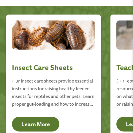
Insect Care Sheets
Teac
Our insect care sheets provide essential
Our rep
instructions for raising healthy feeder
resourc
insects for reptiles and other pets. Learn
on what 
proper gut-loading and how to increase
or raisi
the longevity of your feeders.
mealwor
Learn More
Le