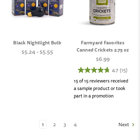
Black Nightlight Bulb
Farmyard Favorites
Canned Crickets 2.75 oz
$5.24 - $5.55
$6.99
4.7
(15)
15 of 15 reviewers received
a sample product or took
part in a promotion
1
2
3
4
Next