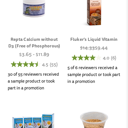
Repta Calcium without
Fluker's Liquid Vitamin
D3 (Free of Phosphorous)
$14.33
$9.44
$3.65 - $11.89
4.0
(6)
4.5
(55)
5 of 6 reviewers received a
30 of 55 reviewers received
sample product or took part
a sample product or took
in a promotion
part in a promotion