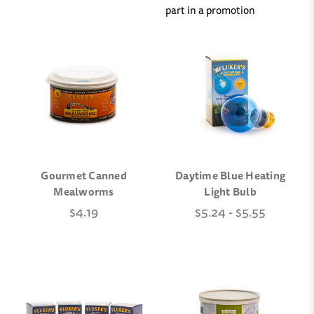
part in a promotion
Gourmet Canned
Daytime Blue Heating
Mealworms
Light Bulb
$4.19
$5.24 - $5.55