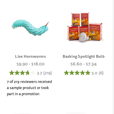
Live Hornworms
Basking Spotlight Bulb
$9.90 - $18.00
$6.60 - $7.34
3.7
(219)
5.0
(6)
7 of 219 reviewers received
a sample product or took
part in a promotion