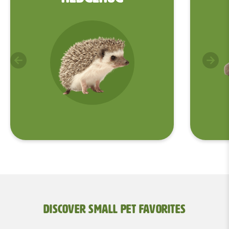
Discover Small Pet Favorites