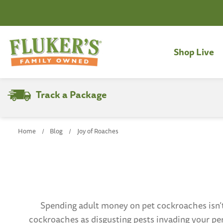
Shop Live
Track a Package
Search
Home
Blog
Joy of Roaches
Spending adult money on pet cockroaches isn’
cockroaches as disgusting pests invading your pe