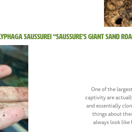
lyphaga saussurei “Saussure’s Giant Sand Roa
One of the largest
captivity are actual
and essentially clo
things about thes
always look like 