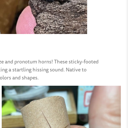
size and pronotum horns! These sticky-footed
ing a startling hissing sound. Native to
colors and shapes.