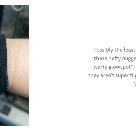
Possibly the least
these hefty nugge
“warty glowspot” i
they aren’t super fl