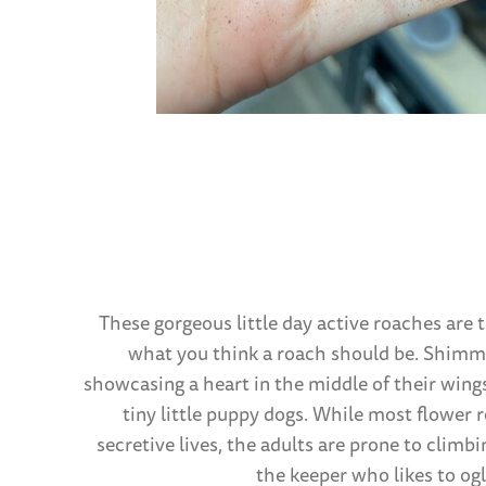
These gorgeous little day active roaches are 
what you think a roach should be. Shimme
showcasing a heart in the middle of their wings
tiny little puppy dogs. While most flower
secretive lives, the adults are prone to climbi
the keeper who likes to ogl