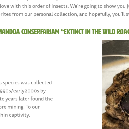
in love with this order of insects. We’re going to show yo
rites from our personal collection, and hopefully, you’ll s
mandoa conserfariam “Extinct in the Wild Roa
s species was collected
 1990s/early2000s by
te years later found the
ore mining. To our
hin captivity.