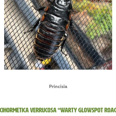
Princisia
cihormetica verrucosa “Warty Glowspot Roa