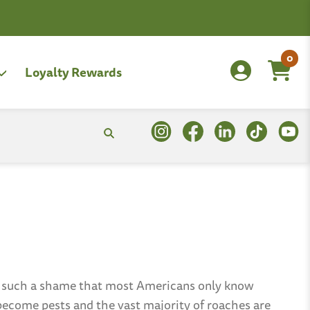
0
Loyalty Rewards
’s such a shame that most Americans only know
become pests and the vast majority of roaches are