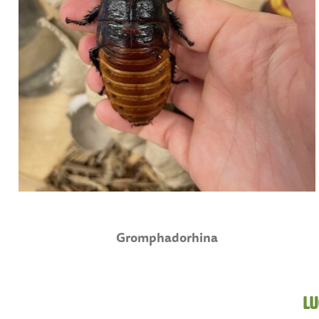
Gromphadorhina
Lu