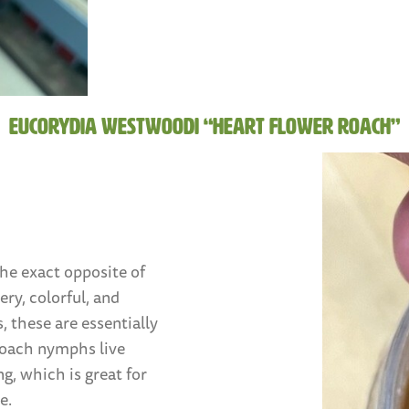
Eucorydia westwoodi “Heart Flower Roach”
the exact opposite of
ry, colorful, and
, these are essentially
 roach nymphs live
ng, which is great for
e.