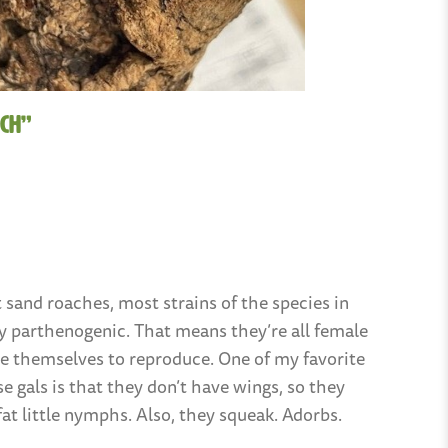
ch”
 sand roaches, most strains of the species in
ly parthenogenic. That means they’re all female
ne themselves to reproduce. One of my favorite
e gals is that they don’t have wings, so they
fat little nymphs. Also, they squeak. Adorbs.