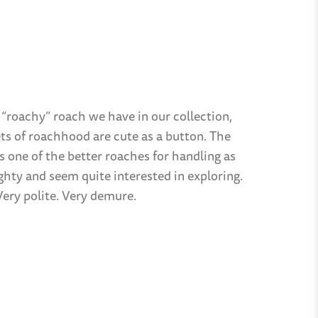
 “roachy” roach we have in our collection,
ts of roachhood are cute as a button. The
s one of the better roaches for handling as
ighty and seem quite interested in exploring.
Very polite. Very demure.