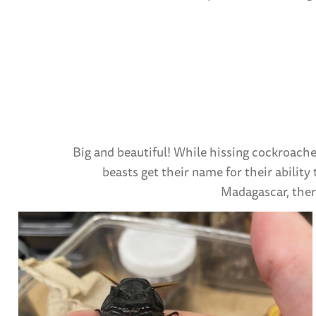
Big and beautiful! While hissing cockroache
beasts get their name for their ability
Madagascar, there