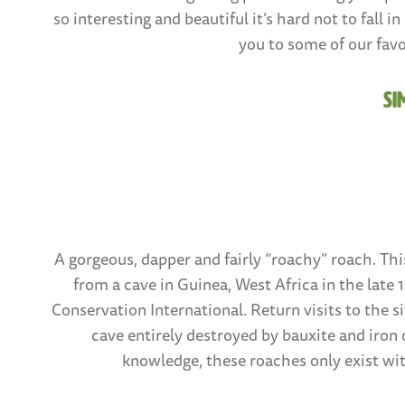
so interesting and beautiful it’s hard not to fall 
you to some of our favo
Si
A gorgeous, dapper and fairly “roachy” roach. Thi
from a cave in Guinea, West Africa in the late
Conservation International. Return visits to the si
cave entirely destroyed by bauxite and iron 
knowledge, these roaches only exist wit