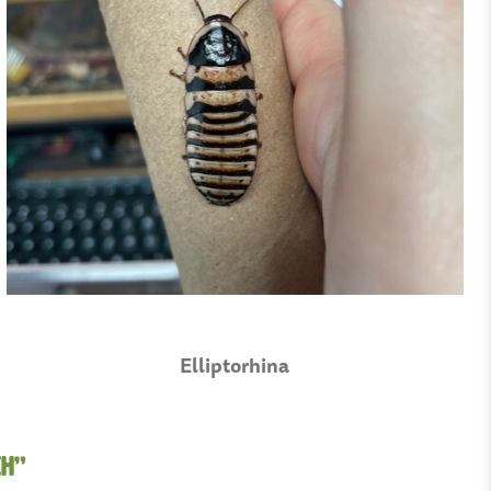
Elliptorhina
ch”