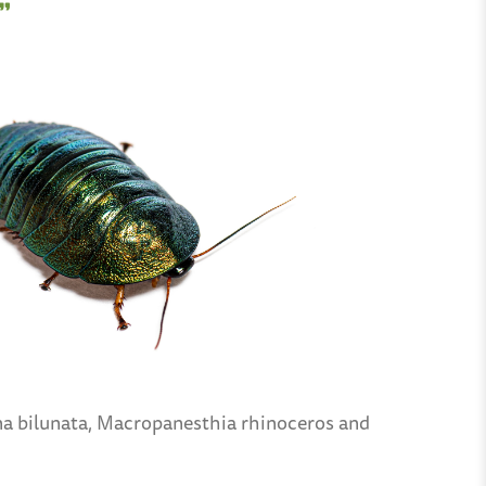
”
ina bilunata, Macropanesthia rhinoceros and