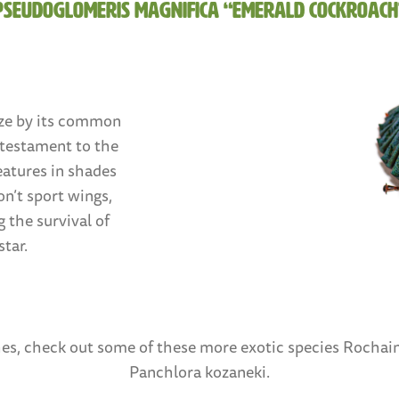
Pseudoglomeris magnifica “Emerald Cockroach
ze by its common
 testament to the
eatures in shades
n’t sport wings,
 the survival of
tar.
oaches, check out some of these more exotic species Rocha
Panchlora kozaneki.