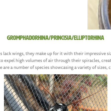
Gromphadorhina/Princisia/Elliptorhina
s lack wings, they make up for it with their impressive 
 to expel high volumes of air through their spiracles, creat
 are a number of species showcasing a variety of sizes, 