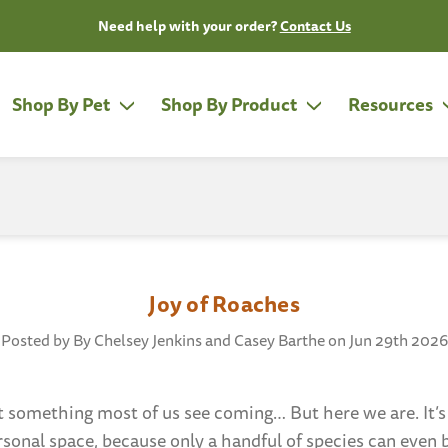
Need help with your order?
Contact Us
Shop By Pet
Shop By Product
Resources
Joy of Roaches
Posted by By Chelsey Jenkins and Casey Barthe on Jun 29th 2026
t something most of us see coming… But here we are. It
rsonal space, because only a handful of species can even 