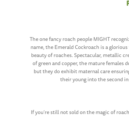
The one fancy roach people MIGHT recogni
name, the Emerald Cockroach is a glorious
beauty of roaches. Spectacular, metallic cr
of green and copper, the mature females do
but they do exhibit maternal care ensuring
their young into the second ins
If you’re still not sold on the magic of r