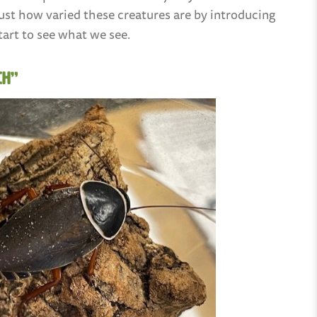
u just how varied these creatures are by introducing
tart to see what we see.
ch”