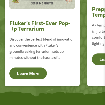
Prep
Temp
Fluker’s First-Ever Pop-
As tempe
Up Terrarium
importan
comfort
Discover the perfect blend of innovation
lighting
and convenience with Fluker’s
essentia
groundbreaking terrarium sets up in
environ
minutes without the hassle of
Le
complicated tools or instructions.
Learn More