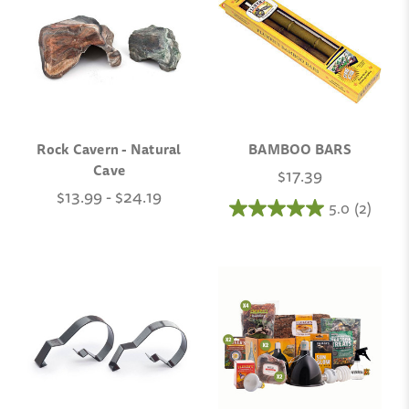
Rock Cavern - Natural
BAMBOO BARS
Cave
$17.39
$13.99 - $24.19
5.0
(2)