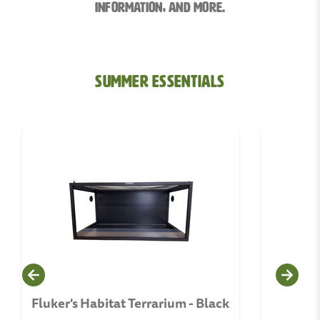
information, and More.
Summer Essentials
Fluker's Habitat Terrarium - Black