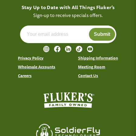
Stay Up to Date with All Things Fluker’s
Sign-up to receive specials offers.
Submit
Privacy Policy
Shipping Information
Wholesale Accounts
Meeting Room
Careers
Contact Us