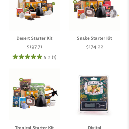
Desert Starter Kit
Snake Starter Kit
$197.71
$174.22
5.0
(1)
Tropical Starter Kit
Digital