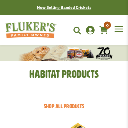
Join the Fluken Club!
Learn More
0
Habitat Products
SHOP ALL PRODUCTS