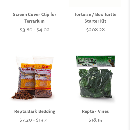
Screen Cover Clip for
Tortoise / Box Turtle
Terrarium
Starter Kit
$3.80 - $4.02
$208.28
Repta Bark Bedding
Repta - Vines
$7.20 - $13.41
$18.15