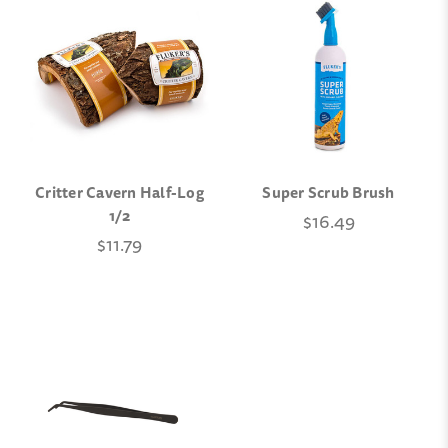
Critter Cavern Half-Log
Super Scrub Brush
1/2
$16.49
$11.79