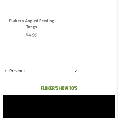
Fluker’s Angled Feeding
Tongs
$4.99
Previous
1
2
FLUKER'S HOW TO'S