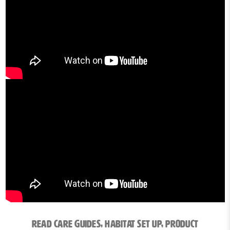
Read Care Guides, Habitat Set Up, Product