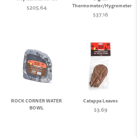
Thermometer/Hygrometer
$205.64
$37.16
ROCK CORNER WATER
Catappa Leaves
BOWL
$3.69