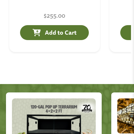
$255.00
Add to Cart