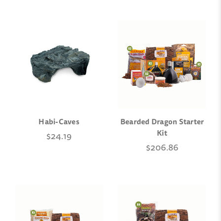
Habi-Caves
Bearded Dragon Starter
Kit
$24.19
$206.86