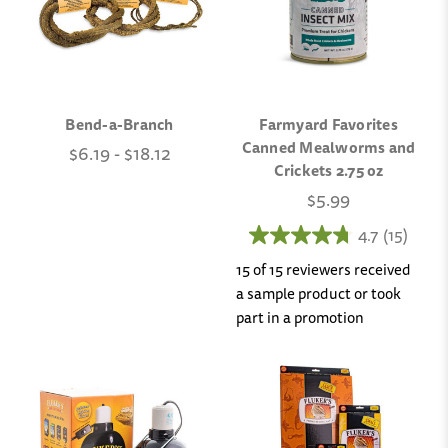
Bend-a-Branch
Farmyard Favorites
Canned Mealworms and
$6.19 - $18.12
Crickets 2.75 oz
$5.99
4.7
(15)
15 of 15 reviewers received
a sample product or took
part in a promotion