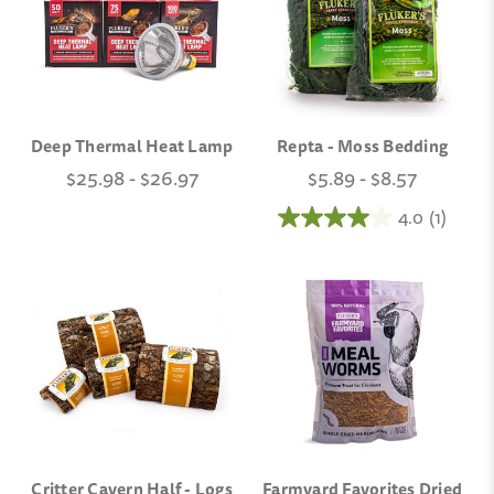
Deep Thermal Heat Lamp
Repta - Moss Bedding
$25.98 - $26.97
$5.89 - $8.57
4.0
(1)
Critter Cavern Half - Logs
Farmyard Favorites Dried