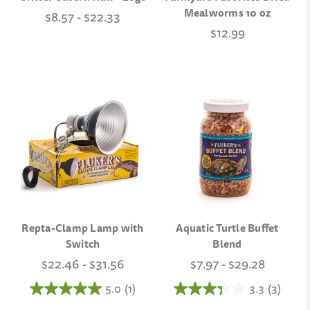
Mealworms 10 oz
$8.57 - $22.33
$12.99
Repta-Clamp Lamp with
Aquatic Turtle Buffet
Switch
Blend
$22.46 - $31.56
$7.97 - $29.28
5.0
(1)
3.3
(3)