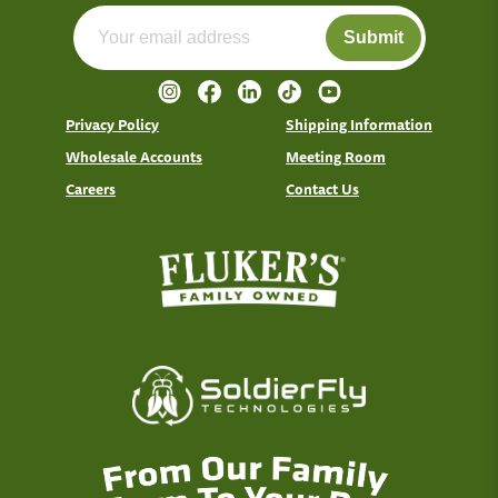
Submit
Privacy Policy
Shipping Information
Wholesale Accounts
Meeting Room
Careers
Contact Us