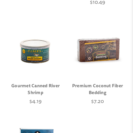
$10.49
Gourmet Canned River
Premium Coconut Fiber
Shrimp
Bedding
$4.19
$7.20