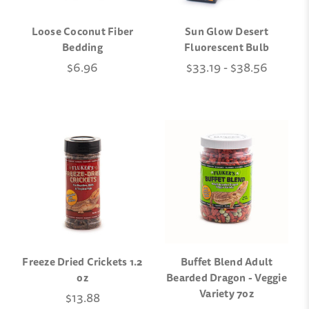
Loose Coconut Fiber
Sun Glow Desert
Bedding
Fluorescent Bulb
$6.96
$33.19 - $38.56
Freeze Dried Crickets 1.2
Buffet Blend Adult
oz
Bearded Dragon - Veggie
Variety 7oz
$13.88