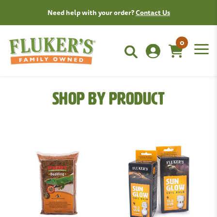
Need help with your order?
Contact Us
0
Shop By Product