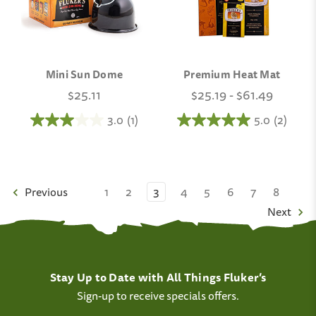
Mini Sun Dome
Premium Heat Mat
$25.11
$25.19 - $61.49
3.0
(1)
5.0
(2)
Previous
1
2
3
4
5
6
7
8
Next
Stay Up to Date with All Things Fluker’s
Sign-up to receive specials offers.