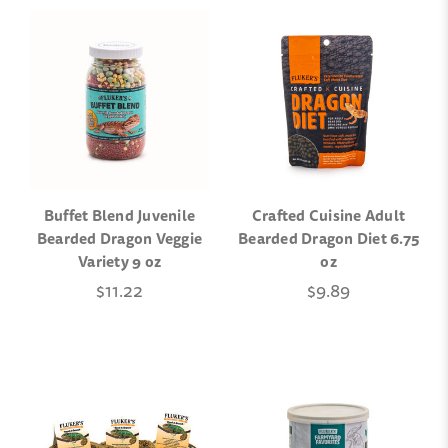
Buffet Blend Juvenile
Crafted Cuisine Adult
Bearded Dragon Veggie
Bearded Dragon Diet 6.75
Variety 9 oz
oz
$11.22
$9.89