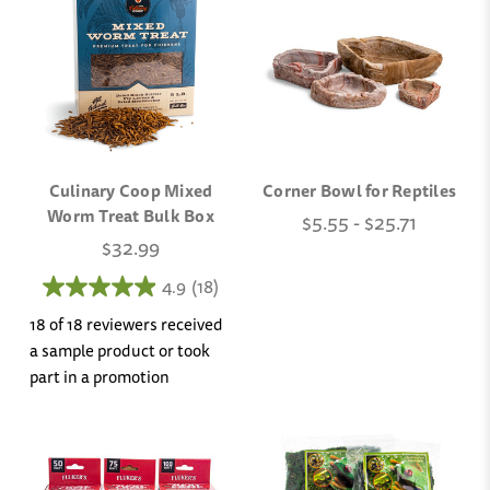
Culinary Coop Mixed
Corner Bowl for Reptiles
Worm Treat Bulk Box
$5.55 - $25.71
$32.99
4.9
(18)
18 of 18 reviewers received
a sample product or took
part in a promotion