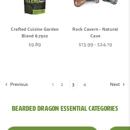
Crafted Cuisine Garden
Rock Cavern - Natural
Blend 6.75oz
Cave
$9.89
$13.99 - $24.19
Previous
1
2
3
4
Next
Bearded Dragon Essential Categories