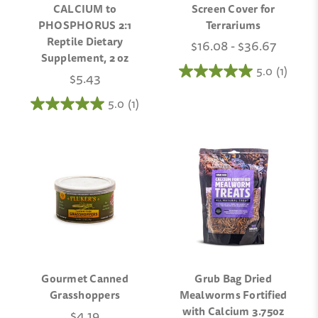
CALCIUM to
Screen Cover for
PHOSPHORUS 2:1
Terrariums
Reptile Dietary
$16.08 - $36.67
Supplement, 2 oz
5.0
(1)
$5.43
5.0
(1)
Gourmet Canned
Grub Bag Dried
Grasshoppers
Mealworms Fortified
with Calcium 3.75oz
$4.19