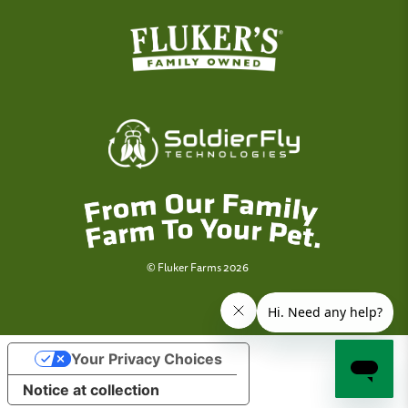
© Fluker Farms 2026
Your Privacy Choices
Notice at collection