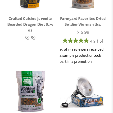
Crafted Cuisine Juvenile
Farmyard Favorites Dried
Bearded Dragon Diet 6.75
Soldier Worms 1 lbs.
oz
$15.99
$9.89
4.9
(15)
15 of 15 reviewers received
a sample product or took
part in a promotion