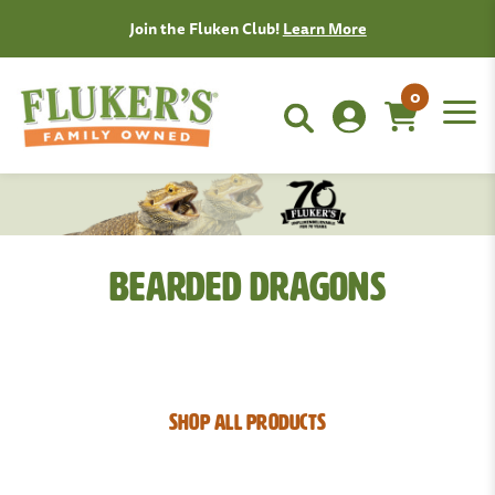
Join the Fluken Club!
Learn More
0
Bearded Dragons
SHOP ALL PRODUCTS