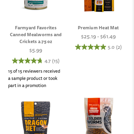
Farmyard Favorites
Premium Heat Mat
Canned Mealworms and
$25.19 - $61.49
Crickets 2.75 oz
5.0
(2)
$5.99
4.7
(15)
15 of 15 reviewers received
a sample product or took
part in a promotion