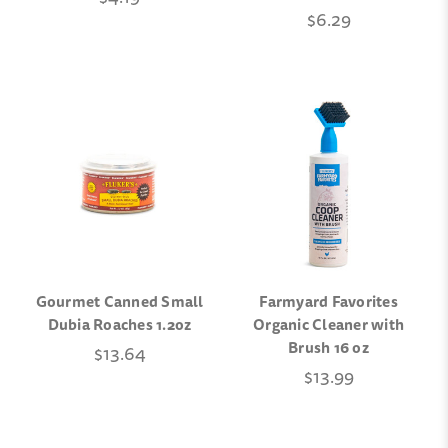
$6.29
Gourmet Canned Small
Farmyard Favorites
Dubia Roaches 1.2oz
Organic Cleaner with
Brush 16 oz
$13.64
$13.99