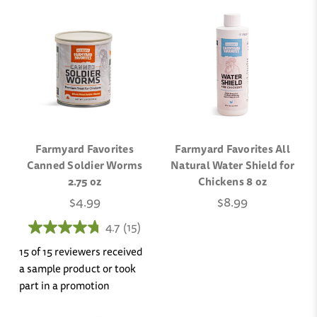
Farmyard Favorites
Farmyard Favorites All
Canned Soldier Worms
Natural Water Shield for
2.75 oz
Chickens 8 oz
$4.99
$8.99
4.7
(15)
15 of 15 reviewers received
a sample product or took
part in a promotion