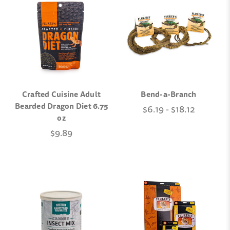
Crafted Cuisine Adult
Bend-a-Branch
Bearded Dragon Diet 6.75
$6.19 - $18.12
oz
$9.89