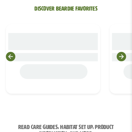
Discover bEARDIE Favorites
Product Title 0
Read Care Guides, Habitat Set Up, Product