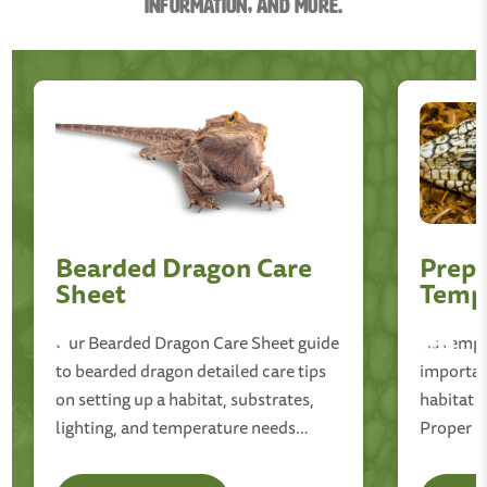
information, and More.
Bearded Dragon Care
Prepp
Sheet
Temp
Our Bearded Dragon Care Sheet guide
As temper
to bearded dragon detailed care tips
important
on setting up a habitat, substrates,
habitat 
lighting, and temperature needs
Proper l
proper diet, hydration and more!
adjustmen
cold-blo