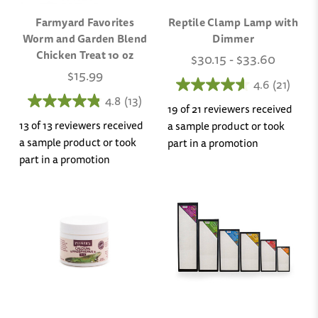
Farmyard Favorites
Reptile Clamp Lamp with
Worm and Garden Blend
Dimmer
Chicken Treat 10 oz
$30.15 - $33.60
$15.99
4.6
(21)
4.8
(13)
19 of 21 reviewers received
13 of 13 reviewers received
a sample product or took
a sample product or took
part in a promotion
part in a promotion