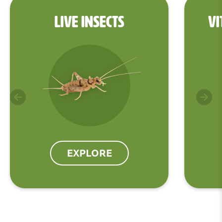
LIVE INSECTS
VI
EXPLORE