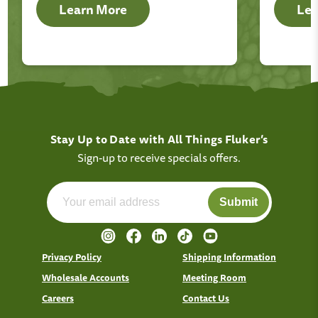
Learn More
Lea
Stay Up to Date with All Things Fluker’s
Sign-up to receive specials offers.
Submit
Privacy Policy
Shipping Information
Wholesale Accounts
Meeting Room
Careers
Contact Us