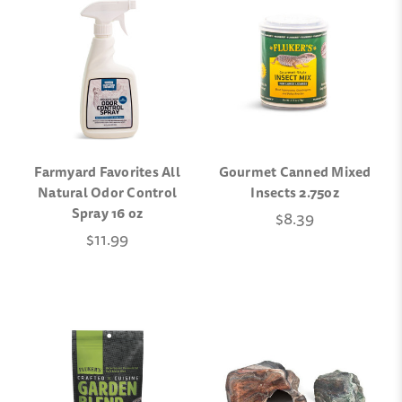
Farmyard Favorites All
Gourmet Canned Mixed
Natural Odor Control
Insects 2.75oz
Spray 16 oz
$8.39
$11.99