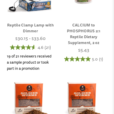
Reptile Clamp Lamp with
CALCIUM to
Dimmer
PHOSPHORUS 2:1
Reptile Dietary
$30.15 - $33.60
Supplement, 2 oz
4.6
(21)
$5.43
19 of 21 reviewers received
5.0
(1)
a sample product or took
part in a promotion