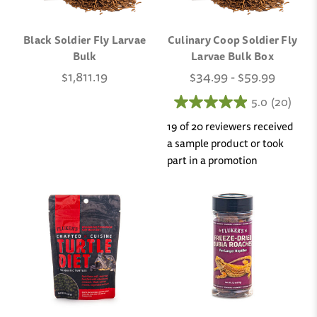
Black Soldier Fly Larvae
Culinary Coop Soldier Fly
Bulk
Larvae Bulk Box
$1,811.19
$34.99 - $59.99
5.0
(20)
19 of 20 reviewers received
a sample product or took
part in a promotion