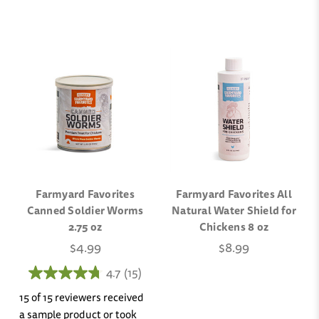
Farmyard Favorites
Farmyard Favorites All
Canned Soldier Worms
Natural Water Shield for
2.75 oz
Chickens 8 oz
$4.99
$8.99
4.7
(15)
15 of 15 reviewers received
a sample product or took