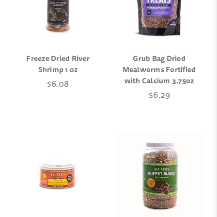
Freeze Dried River
Grub Bag Dried
Shrimp 1 oz
Mealworms Fortified
with Calcium 3.75oz
$6.08
$6.29