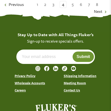
Previous
1
2
3
4
5
6
7
8
Next
Stay Up to Date with All Things Fluker’s
Sign-up to receive specials offers.
Submit
Privacy Policy
Shipping Information
Wholesale Accounts
Meeting Room
Careers
Contact Us