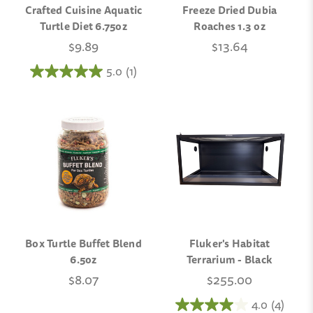
Crafted Cuisine Aquatic
Freeze Dried Dubia
Turtle Diet 6.75oz
Roaches 1.3 oz
$9.89
$13.64
5.0
(1)
Box Turtle Buffet Blend
Fluker's Habitat
6.5oz
Terrarium - Black
$8.07
$255.00
4.0
(4)