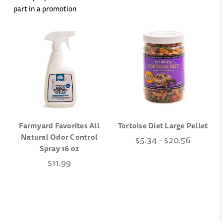
part in a promotion
Farmyard Favorites All
Tortoise Diet Large Pellet
Natural Odor Control
$5.34 - $20.56
Spray 16 oz
$11.99