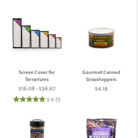
Screen Cover for
Gourmet Canned
Terrariums
Grasshoppers
$16.08 - $36.67
$4.19
5.0
(1)