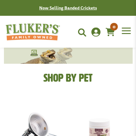
Now Selling Banded Crickets
0
Shop By Pet