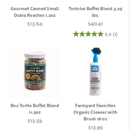
Gourmet Canned Small
Tortoise Buffet Blend 3.25
Dubia Roaches 1.2oz
lbs.
$13.64
$40.41
5.0
(1)
Box Turtle Buffet Blend
Farmyard Favorites
11.5oz
Organic Cleaner with
Brush 16 oz
$12.59
$13.99