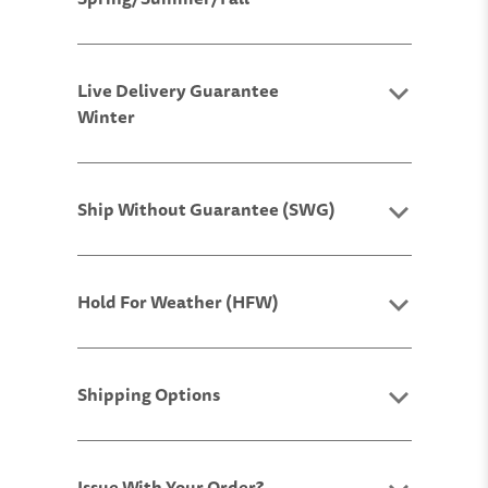
Live Delivery Guarantee
Winter
Ship Without Guarantee (SWG)
Hold For Weather (HFW)
Shipping Options
Issue With Your Order?