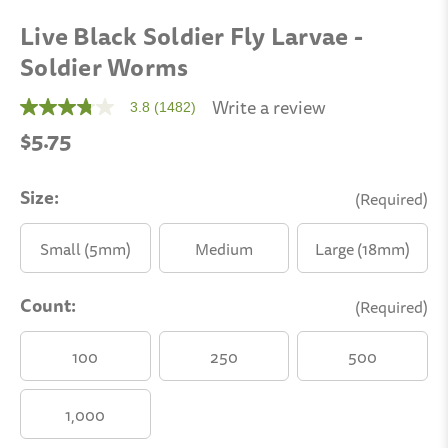
Live Black Soldier Fly Larvae -
Soldier Worms
Write a review
3.8
(1482)
3.8
out
$5.75
of
5
stars,
average
Size:
(Required)
rating
value.
Read
Small (5mm)
Medium
Large (18mm)
1482
Reviews.
Same
(12mm)
Count:
page
(Required)
link.
100
250
500
1,000