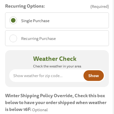
Recurring Options:
(Required)
Single Purchase
Recurring Purchase
Choose A Delivery Schedule:
Show
Weather Check
weather
Weekly
for zip
Check the weather in your area
code...
Bi-Weekly
Monthly
Winter Shipping Policy Override, Check this box
below to have your order shipped when weather
Two Months
is below 16F:
Optional