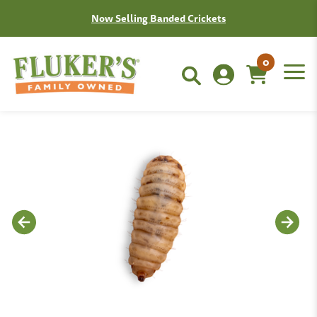
Now Selling Banded Crickets
0