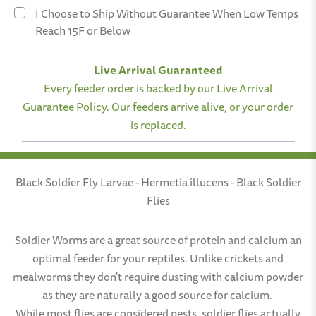
Three Months
I Choose to Ship Without Guarantee When Low Temps
Reach 15F or Below
Six Months
Live Arrival Guaranteed
Every feeder order is backed by our Live Arrival
Guarantee Policy. Our feeders arrive alive, or your order
is replaced.
Black Soldier Fly Larvae - Hermetia illucens - Black Soldier
Flies
Soldier Worms are a great source of protein and calcium an
optimal feeder for your reptiles. Unlike crickets and
mealworms they don't require dusting with calcium powder
as they are naturally a good source for calcium.
While most flies are considered pests, soldier flies actually