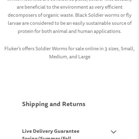
are beneficial to the environment as very efficient
decomposers of organic waste. Black Soldier worms or fly
larvae are considered to be an easily sustainable source of
protein for both animal and human applications.
Fluker's offers Soldier Worms for sale online in 3 sizes, Small,
Medium, and Large
Shipping and Returns
Live Delivery Guarantee
Spring/Summer/Fall