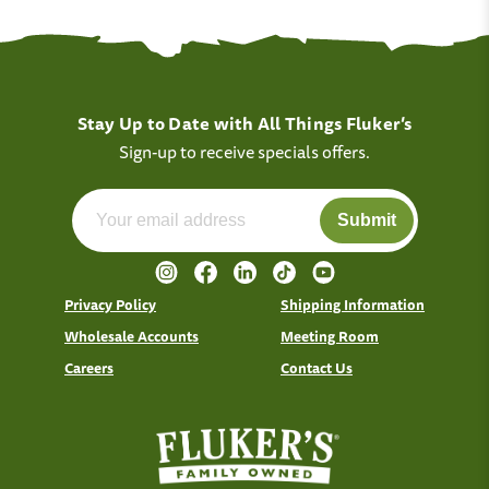
Stay Up to Date with All Things Fluker’s
Sign-up to receive specials offers.
Submit
Privacy Policy
Shipping Information
Wholesale Accounts
Meeting Room
Careers
Contact Us