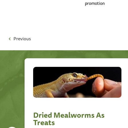
promotion
Previous
Dried Mealworms As
Treats