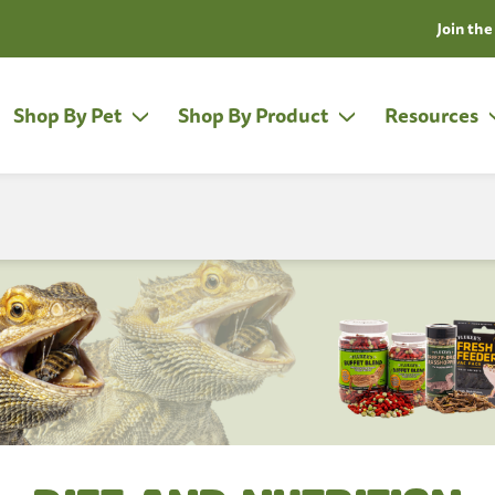
Join the Fluken Club!
Learn More
Shop By Pet
Shop By Product
Resources