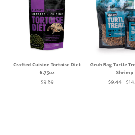
Crafted Cuisine Tortoise Diet
Grub Bag Turtle Tre
6.75oz
Shrimp
$9.89
$9.44 - $14