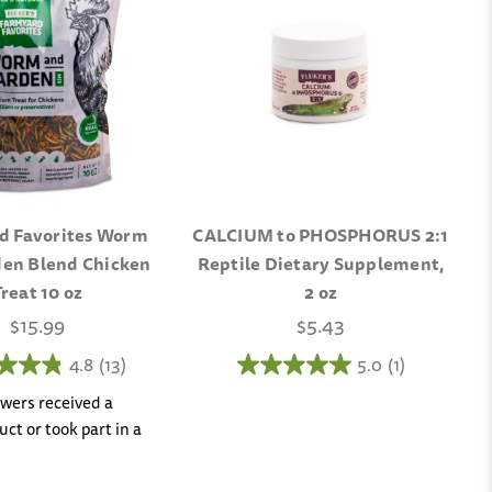
d Favorites Worm
CALCIUM to PHOSPHORUS 2:1
en Blend Chicken
Reptile Dietary Supplement,
Treat 10 oz
2 oz
$15.99
$5.43
4.8
(13)
5.0
(1)
iewers received a
ct or took part in a