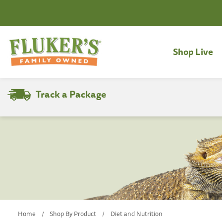
Shop Live
Track a Package
Search
Home
Shop By Product
Diet and Nutrition