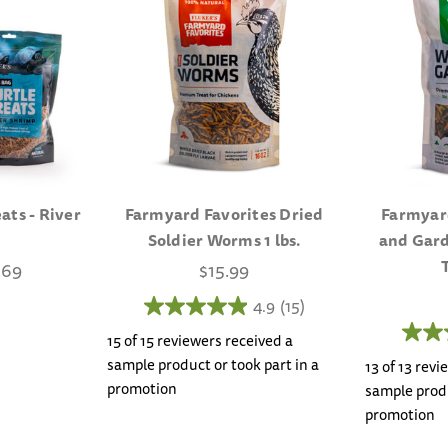
ats - River
Farmyard Favorites Dried
Farmyar
Soldier Worms 1 lbs.
and Gard
.69
$15.99
4.9
(15)
15 of 15 reviewers received a
sample product or took part in a
13 of 13 rev
promotion
sample produ
promotion