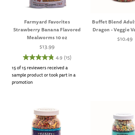
Farmyard Favorites
Buffet Blend Adul
Strawberry Banana Flavored
Dragon - Veggie V
Mealworms 10 oz
$10.49
$13.99
4.9
(15)
15 of 15 reviewers received a
sample product or took part in a
promotion