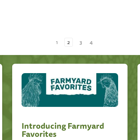
1
2
3
4
Introducing Farmyard
Favorites