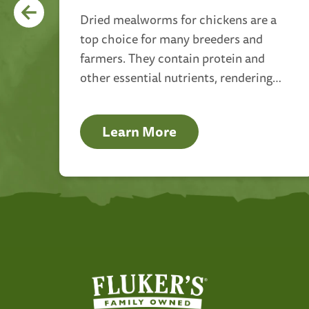
nce
Dried mealworms for chickens are a
top choice for many breeders and
farmers. They contain protein and
o
other essential nutrients, rendering
and
them a nutritious and delicious treat
for your avian companions.
Learn More