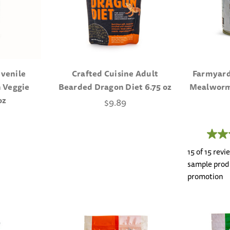
uvenile
Crafted Cuisine Adult
Farmyard
 Veggie
Bearded Dragon Diet 6.75 oz
Mealworms
oz
$9.89
15 of 15 rev
sample produ
promotion