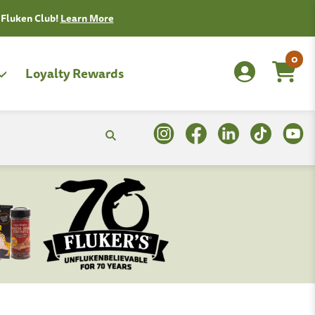
0
Loyalty Rewards