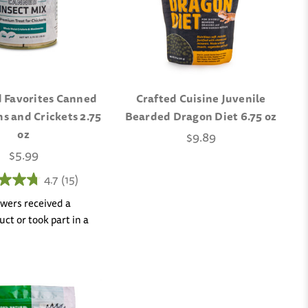
 Favorites Canned
Crafted Cuisine Juvenile
 and Crickets 2.75
Bearded Dragon Diet 6.75 oz
oz
$9.89
$5.99
4.7
(15)
iewers received a
ct or took part in a