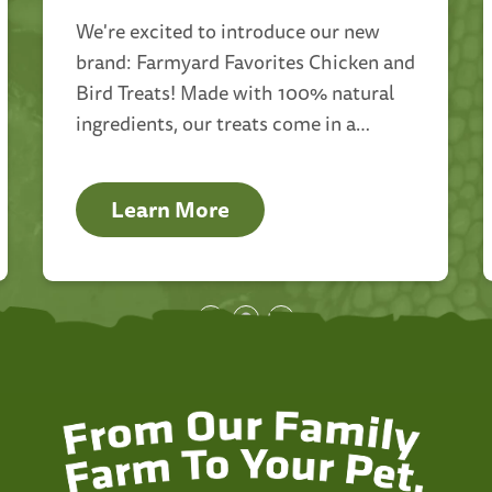
We're excited to introduce our new
brand: Farmyard Favorites Chicken and
Bird Treats! Made with 100% natural
ingredients, our treats come in a
variety of options including canned,
dry, and insect mixed varieties.
Learn More