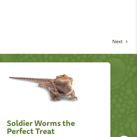
Next
Soldier Worms the
D
Perfect Treat
T