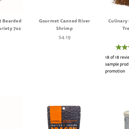
t Bearded
Gourmet Canned River
Culinary
ariety 7oz
Shrimp
Tr
$4.19
18 of 18 rev
sample produ
promotion