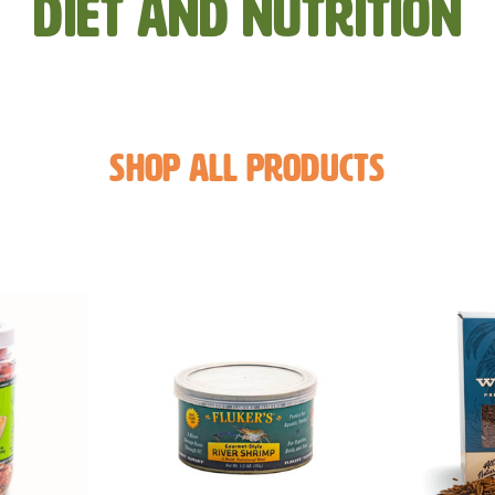
Diet and Nutrition
Shop All Products