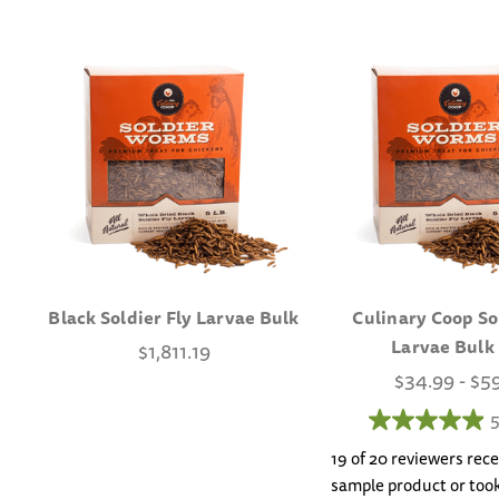
Black Soldier Fly Larvae Bulk
Culinary Coop So
Larvae Bulk
$1,811.19
$34.99 - $5
5
19 of 20 reviewers rece
sample product or took