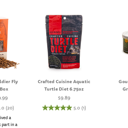
ldier Fly
Crafted Cuisine Aquatic
Gou
 Box
Turtle Diet 6.75oz
Gr
9.99
$9.89
.0
(20)
5.0
(1)
ived a
 part in a