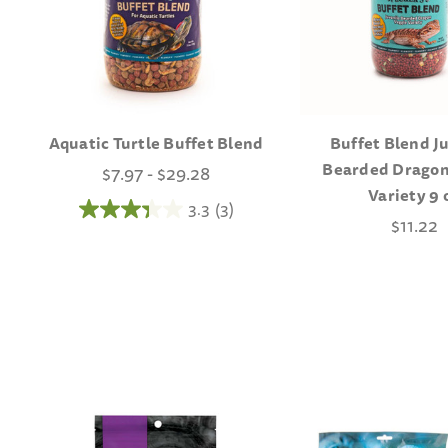
Aquatic Turtle Buffet Blend
Buffet Blend J
Bearded Dragon
$7.97 - $29.28
Variety 9 
3.3
(3)
$11.22