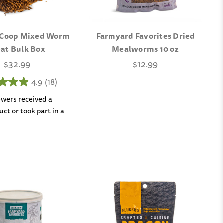
 Coop Mixed Worm
Farmyard Favorites Dried
eat Bulk Box
Mealworms 10 oz
$32.99
$12.99
4.9
(18)
iewers received a
ct or took part in a