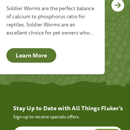
Soldier Worms are the perfect balance
Dr
of calcium to phosphorus ratio for
top
reptiles. Soldier Worms are an
far
excellent choice for pet owners who
oth
want to give their animals healthy and
the
helpful food.
for
Learn More
Stay Up to Date with All Things Fluker’s
Sign-up to receive specials offers.