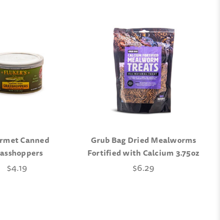
rmet Canned
Grub Bag Dried Mealworms
asshoppers
Fortified with Calcium 3.75oz
$4.19
$6.29