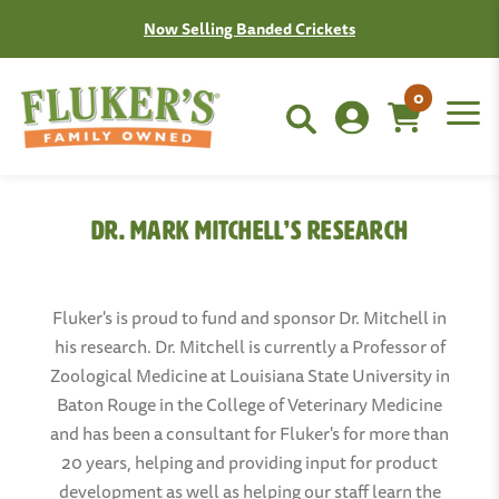
Now Selling Banded Crickets
0
Dr. Mark Mitchell’s Research
Fluker's is proud to fund and sponsor Dr. Mitchell in
his research. Dr. Mitchell is currently a Professor of
Zoological Medicine at Louisiana State University in
Baton Rouge in the College of Veterinary Medicine
and has been a consultant for Fluker's for more than
20 years, helping and providing input for product
development as well as helping our staff learn the