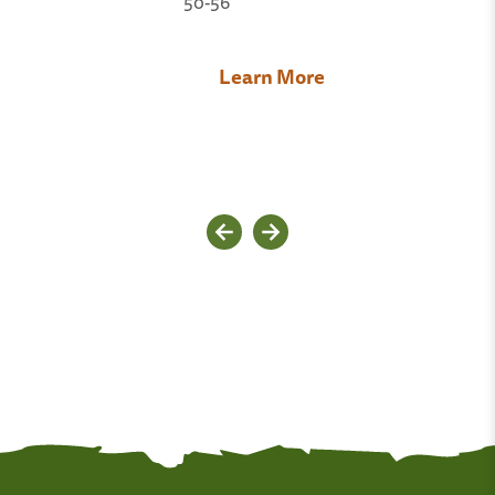
50-56
Learn More