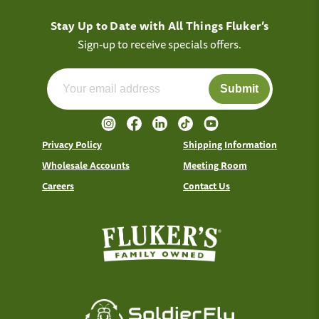
Stay Up to Date with All Things Fluker’s
Sign-up to receive specials offers.
Submit
Privacy Policy
Shipping Information
Wholesale Accounts
Meeting Room
Careers
Contact Us