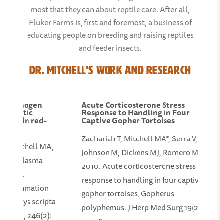
most that they can about reptile care. After all,
Fluker Farms is, first and foremost, a business of
educating people on breeding and raising reptiles
and feeder insects.
Dr. Mitchell's Work and Research
a fibrinogen
Acute Corticosterone Stress
iagnostic
Response to Handling in Four
ation in red-
Captive Gopher Tortoises
Zachariah T, Mitchell MA*, Serra V,
C, Mitchell MA,
Johnson M, Dickens MJ, Romero M.
on of plasma
2010. Acute corticosterone stress
on as a
response to handling in four captive
of inflammation
gopher tortoises, Gopherus
Trachemys scripta
polyphemus. J Herp Med Surg 19(2):
 Assoc, 246(2):